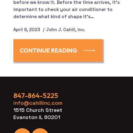
before we know it. Before the time arrives, it’s
important to check your air conditioner to
determine what kind of shape it’s…
April 9, 2023
John J. Cahill, Inc.
CONTINUE READING
847-864-5225
info@cahillinc.com
1515 Church Street
Evanston IL 60201