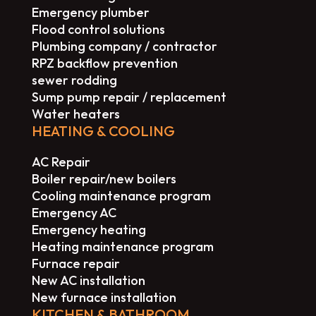
Emergency plumber
Flood control solutions
Plumbing company / contractor
RPZ backflow prevention
sewer rodding
Sump pump repair / replacement
Water heaters
HEATING & COOLING
AC Repair
Boiler repair/new boilers
Cooling maintenance program
Emergency AC
Emergency heating
Heating maintenance program
Furnace repair
New AC installation
New furnace installation
KITCHEN & BATHROOM