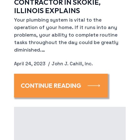
CONTRACTOR IN SKOKIE,
ILLINOIS EXPLAINS
Your plumbing system is vital to the
operation of your home. If it runs into any
problems, your ability to complete routine
tasks throughout the day could be greatly
diminished.…
April 24, 2023
John J. Cahill, Inc.
CONTINUE READING