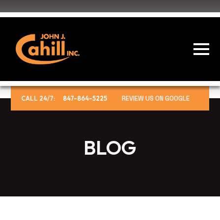
CALL 24/7:
847-864-5225
REVIEW US ON GOOGLE
BLOG