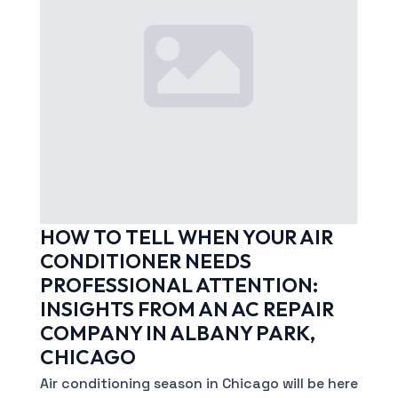
HOW TO TELL WHEN YOUR AIR
CONDITIONER NEEDS
PROFESSIONAL ATTENTION:
INSIGHTS FROM AN AC REPAIR
COMPANY IN ALBANY PARK,
CHICAGO
Air conditioning season in Chicago will be here