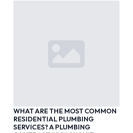
WHAT ARE THE MOST COMMON
RESIDENTIAL PLUMBING
SERVICES? A PLUMBING