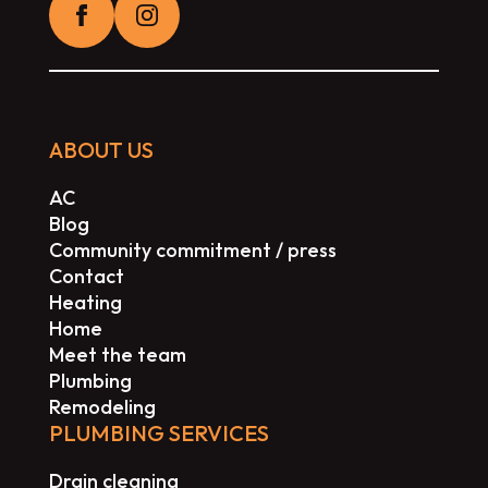
ABOUT US
AC
Blog
Community commitment / press
Contact
Heating
Home
Meet the team
Plumbing
Remodeling
PLUMBING SERVICES
Drain cleaning