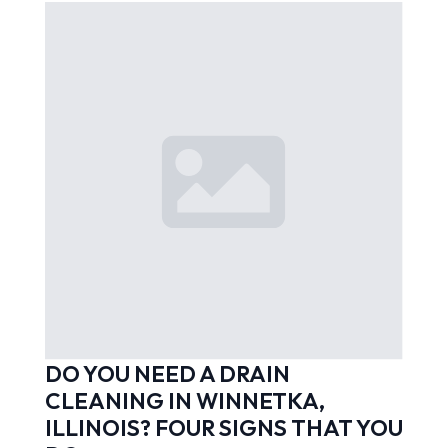
DO YOU NEED A DRAIN
CLEANING IN WINNETKA,
ILLINOIS? FOUR SIGNS THAT YOU