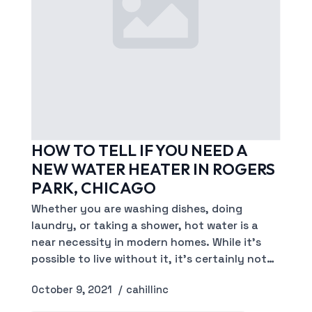
HOW TO TELL IF YOU NEED A
NEW WATER HEATER IN ROGERS
PARK, CHICAGO
Whether you are washing dishes, doing
laundry, or taking a shower, hot water is a
near necessity in modern homes. While it’s
possible to live without it, it’s certainly not…
October 9, 2021
cahillinc