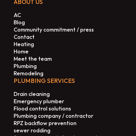
ABOUT US
AC
Blog
Community commitment / press
Contact
Heating
Home
Meet the team
Plumbing
Remodeling
PLUMBING SERVICES
Drain cleaning
Emergency plumber
Flood control solutions
Plumbing company / contractor
RPZ backflow prevention
sewer rodding