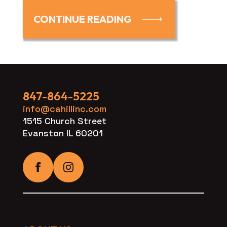
CONTINUE READING
847-864-5225
info@cahillinc.com
1515 Church Street
Evanston IL 60201