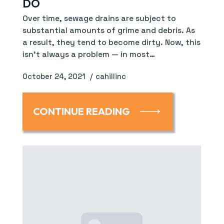
DO
Over time, sewage drains are subject to
substantial amounts of grime and debris. As
a result, they tend to become dirty. Now, this
isn’t always a problem — in most…
October 24, 2021
cahillinc
CONTINUE READING