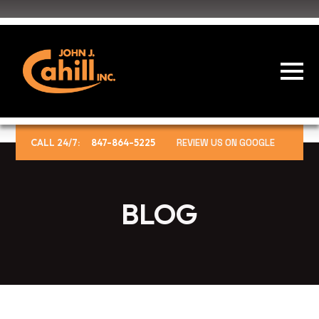
CALL 24/7:
847-864-5225
REVIEW US ON GOOGLE
BLOG