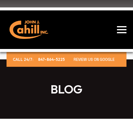
CALL 24/7:
847-864-5225
REVIEW US ON GOOGLE
BLOG