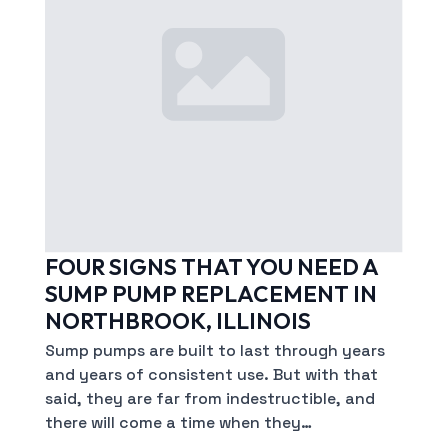
FOUR SIGNS THAT YOU NEED A
SUMP PUMP REPLACEMENT IN
NORTHBROOK, ILLINOIS
Sump pumps are built to last through years
and years of consistent use. But with that
said, they are far from indestructible, and
there will come a time when they…