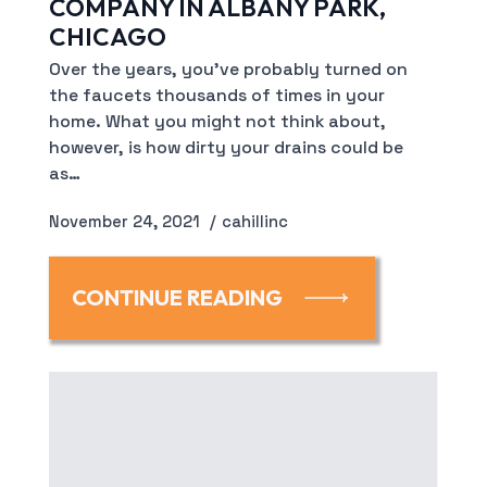
COMPANY IN ALBANY PARK,
CHICAGO
Over the years, you’ve probably turned on
the faucets thousands of times in your
home. What you might not think about,
however, is how dirty your drains could be
as…
November 24, 2021
cahillinc
CONTINUE READING