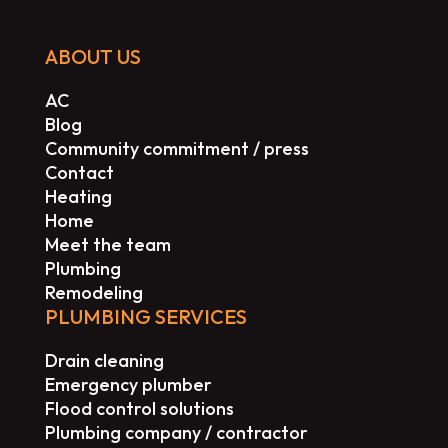
ABOUT US
AC
Blog
Community commitment / press
Contact
Heating
Home
Meet the team
Plumbing
Remodeling
PLUMBING SERVICES
Drain cleaning
Emergency plumber
Flood control solutions
Plumbing company / contractor