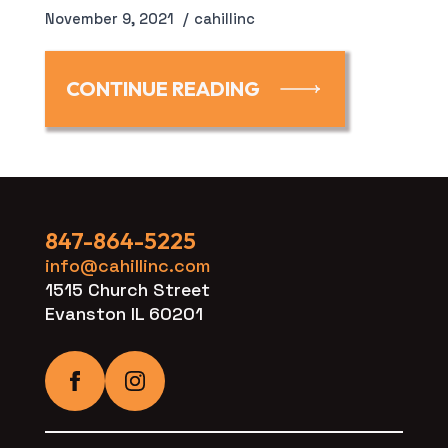
November 9, 2021
cahillinc
CONTINUE READING
847-864-5225
info@cahillinc.com
1515 Church Street
Evanston IL 60201