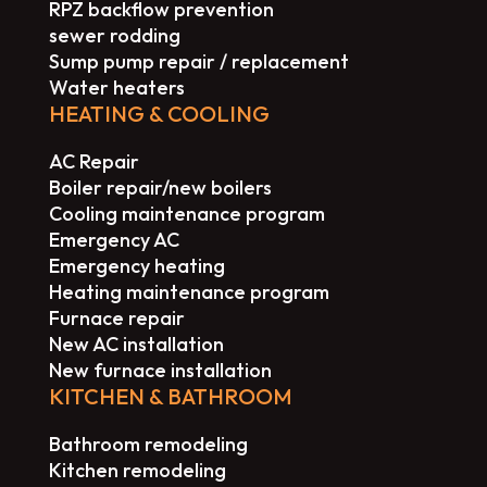
RPZ backflow prevention
sewer rodding
Sump pump repair / replacement
Water heaters
HEATING & COOLING
AC Repair
Boiler repair/new boilers
Cooling maintenance program
Emergency AC
Emergency heating
Heating maintenance program
Furnace repair
New AC installation
New furnace installation
KITCHEN & BATHROOM
Bathroom remodeling
Kitchen remodeling