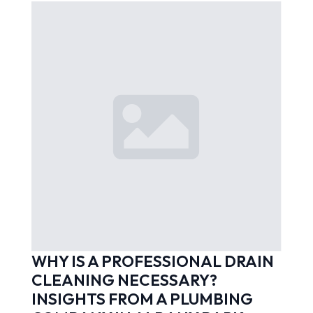
WHY IS A PROFESSIONAL DRAIN
CLEANING NECESSARY?
INSIGHTS FROM A PLUMBING