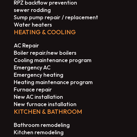
RPZ backflow prevention
sewer rodding
Sump pump repair / replacement
Water heaters
HEATING & COOLING
AC Repair
Boiler repair/new boilers
Cooling maintenance program
Emergency AC
Emergency heating
Heating maintenance program
Furnace repair
New AC installation
New furnace installation
KITCHEN & BATHROOM
Bathroom remodeling
Kitchen remodeling