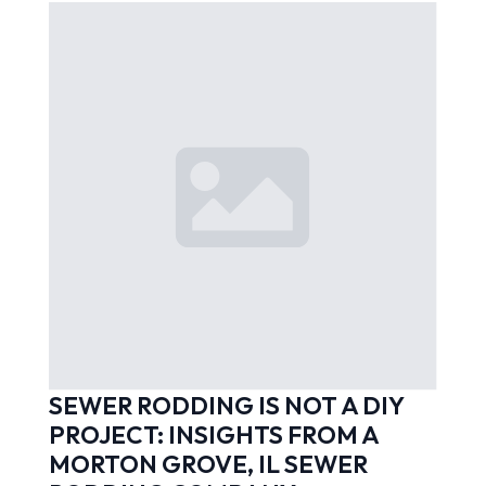
SEWER RODDING IS NOT A DIY
PROJECT: INSIGHTS FROM A
MORTON GROVE, IL SEWER