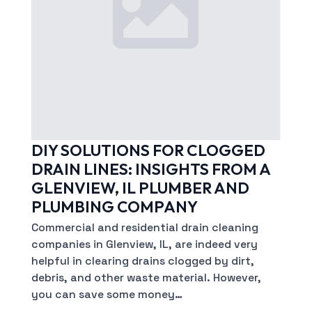
DIY SOLUTIONS FOR CLOGGED
DRAIN LINES: INSIGHTS FROM A
GLENVIEW, IL PLUMBER AND
PLUMBING COMPANY
Commercial and residential drain cleaning
companies in Glenview, IL, are indeed very
helpful in clearing drains clogged by dirt,
debris, and other waste material. However,
you can save some money…