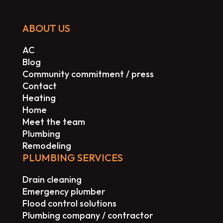
ABOUT US
AC
Blog
Community commitment / press
Contact
Heating
Home
Meet the team
Plumbing
Remodeling
PLUMBING SERVICES
Drain cleaning
Emergency plumber
Flood control solutions
Plumbing company / contractor