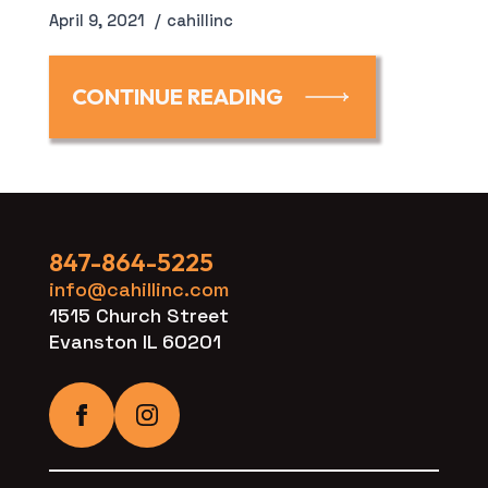
April 9, 2021
cahillinc
CONTINUE READING
847-864-5225
info@cahillinc.com
1515 Church Street
Evanston IL 60201