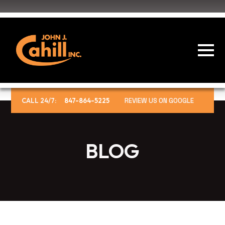
CALL 24/7:
847-864-5225
REVIEW US ON GOOGLE
BLOG