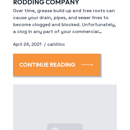
RODDING COMPANY
Over time, grease build up and tree roots can
cause your drain, pipes, and sewer lines to
become clogged and blocked. Unfortunately,
a clog in any part of your commercial…
April 24, 2021
cahillinc
CONTINUE READING