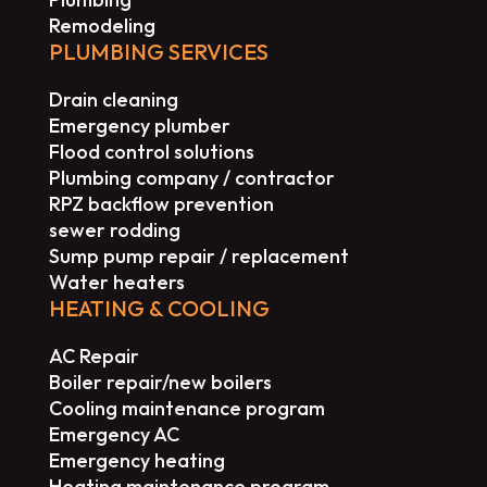
Remodeling
PLUMBING SERVICES
Drain cleaning
Emergency plumber
Flood control solutions
Plumbing company / contractor
RPZ backflow prevention
sewer rodding
Sump pump repair / replacement
Water heaters
HEATING & COOLING
AC Repair
Boiler repair/new boilers
Cooling maintenance program
Emergency AC
Emergency heating
Heating maintenance program