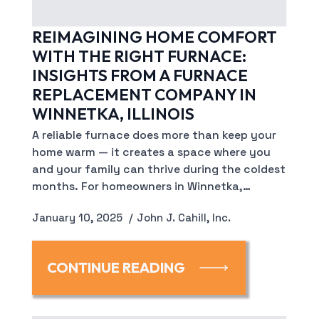
REIMAGINING HOME COMFORT
WITH THE RIGHT FURNACE:
INSIGHTS FROM A FURNACE
REPLACEMENT COMPANY IN
WINNETKA, ILLINOIS
A reliable furnace does more than keep your
home warm — it creates a space where you
and your family can thrive during the coldest
months. For homeowners in Winnetka,…
January 10, 2025
John J. Cahill, Inc.
CONTINUE READING