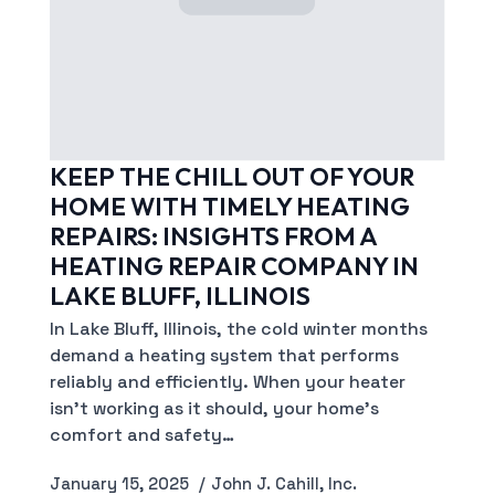
KEEP THE CHILL OUT OF YOUR
HOME WITH TIMELY HEATING
REPAIRS: INSIGHTS FROM A
HEATING REPAIR COMPANY IN
LAKE BLUFF, ILLINOIS
In Lake Bluff, Illinois, the cold winter months
demand a heating system that performs
reliably and efficiently. When your heater
isn’t working as it should, your home’s
comfort and safety…
January 15, 2025
John J. Cahill, Inc.