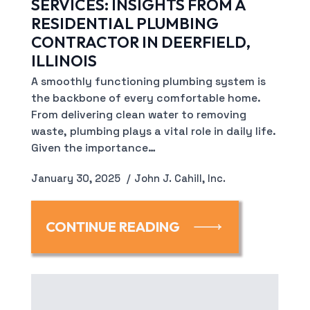
SERVICES: INSIGHTS FROM A
RESIDENTIAL PLUMBING
CONTRACTOR IN DEERFIELD,
ILLINOIS
A smoothly functioning plumbing system is
the backbone of every comfortable home.
From delivering clean water to removing
waste, plumbing plays a vital role in daily life.
Given the importance…
January 30, 2025
John J. Cahill, Inc.
CONTINUE READING