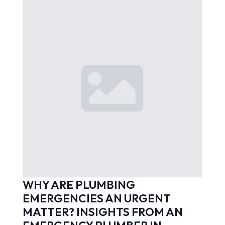
WHY ARE PLUMBING
EMERGENCIES AN URGENT
MATTER? INSIGHTS FROM AN