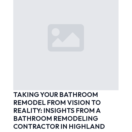
TAKING YOUR BATHROOM
REMODEL FROM VISION TO
REALITY: INSIGHTS FROM A
BATHROOM REMODELING
CONTRACTOR IN HIGHLAND