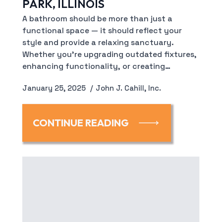
PARK, ILLINOIS
A bathroom should be more than just a
functional space — it should reflect your
style and provide a relaxing sanctuary.
Whether you’re upgrading outdated fixtures,
enhancing functionality, or creating…
January 25, 2025
John J. Cahill, Inc.
CONTINUE READING