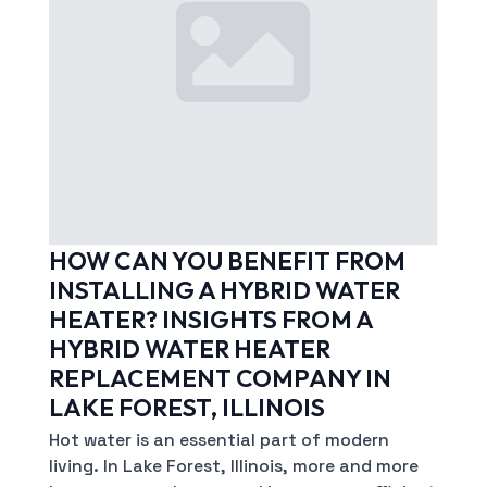
HOW CAN YOU BENEFIT FROM
INSTALLING A HYBRID WATER
HEATER? INSIGHTS FROM A
HYBRID WATER HEATER
REPLACEMENT COMPANY IN
LAKE FOREST, ILLINOIS
Hot water is an essential part of modern
living. In Lake Forest, Illinois, more and more