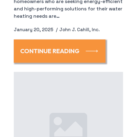
homeowners who are seeking energy-efficient
and high-performing solutions for their water
heating needs are…
January 20, 2025
John J. Cahill, Inc.
CONTINUE READING