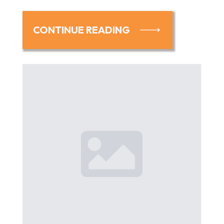
CONTINUE READING