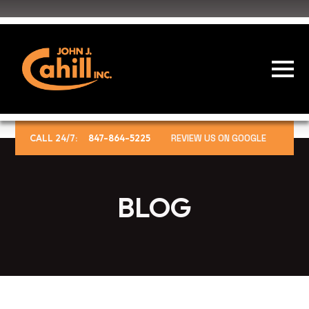
CALL 24/7:
847-864-5225
REVIEW US ON GOOGLE
BLOG