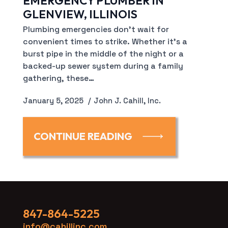
EMERGENCY PLUMBER IN
GLENVIEW, ILLINOIS
Plumbing emergencies don’t wait for
convenient times to strike. Whether it’s a
burst pipe in the middle of the night or a
backed-up sewer system during a family
gathering, these…
January 5, 2025
John J. Cahill, Inc.
CONTINUE READING
847-864-5225
info@cahillinc.com