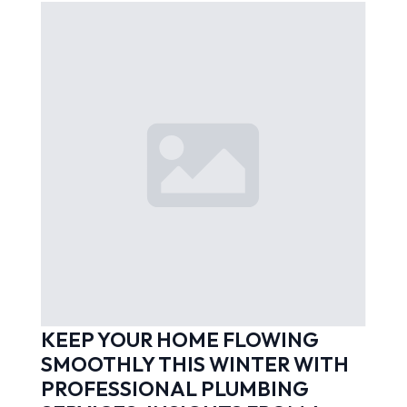
KEEP YOUR HOME FLOWING
SMOOTHLY THIS WINTER WITH
PROFESSIONAL PLUMBING