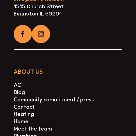
1515 Church Street
Evanston IL 60201
ABOUT US
AC
Blog
Community commitment / press
Contact
Heating
Home
Meet the team
Plumbing