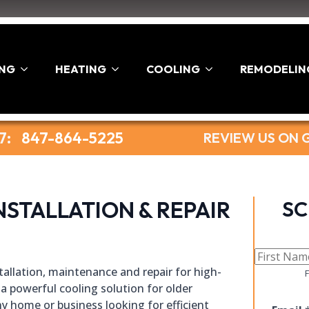
ING
HEATING
COOLING
REMODELIN
7:
847-864-5225
REVIEW US ON
NSTALLATION & REPAIR
SC
nstallation, maintenance and repair for high-
F
a powerful cooling solution for older
y home or business looking for efficient