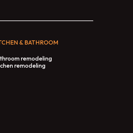
TCHEN & BATHROOM
throom remodeling
tchen remodeling