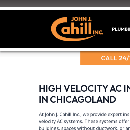
PLUMB
CALL 24/
HIGH VELOCITY AC I
IN CHICAGOLAND
At John J. Cahill Inc., we provide expert i
velocity AC systems. These systems offer 
buildings, spaces without ductwork, or an