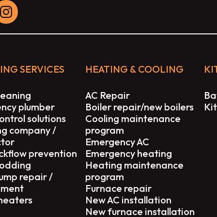
ING SERVICES
HEATING & COOLING
KI
leaning
AC Repair
Ba
ncy plumber
Boiler repair/new boilers
Ki
ontrol solutions
Cooling maintenance
ng company /
program
ctor
Emergency AC
ckflow prevention
Emergency heating
rodding
Heating maintenance
ump repair /
program
ement
Furnace repair
heaters
New AC installation
New furnace installation