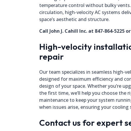
temperature control without bulky vents
circulation, high-velocity AC systems del
space’s aesthetic and structure.
Call John J. Cahill Inc. at 847-864-5225 o
High-velocity installat
repair
Our team specializes in seamless high-vel
designed for maximum efficiency and com
design of your space. Whether you’re upgr
the first time, we’ll help you choose the r
maintenance to keep your system running
when issues arise, ensuring your cooling s
Contact us for expert s