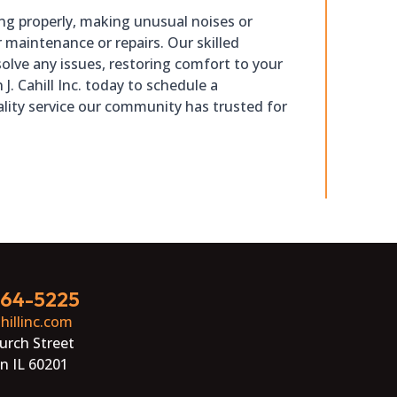
ling properly, making unusual noises or
r maintenance or repairs. Our skilled
olve any issues, restoring comfort to your
 J. Cahill Inc. today to schedule a
lity service our community has trusted for
864-5225
hillinc.com
urch Street
n IL 60201