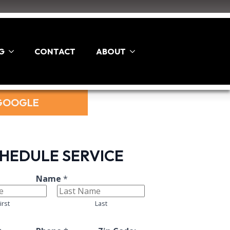
G
CONTACT
ABOUT
 GOOGLE
HEDULE SERVICE
L
Name
*
a
y
irst
Last
o
u