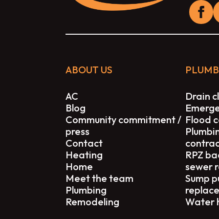
ABOUT US
PLUMB
AC
Drain c
Blog
Emerge
Community commitment /
Flood c
press
Plumbi
Contact
contra
Heating
RPZ ba
Home
sewer 
Meet the team
Sump p
Plumbing
replac
Remodeling
Water 