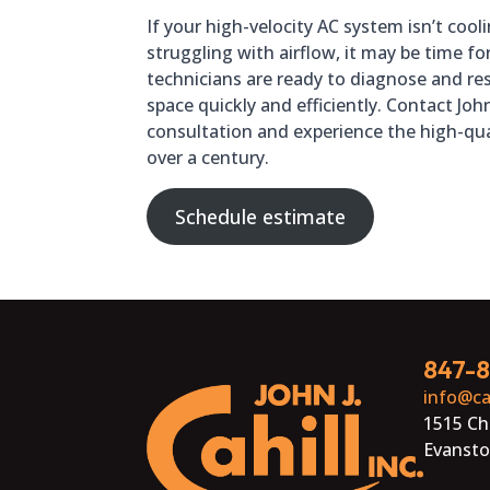
If your high-velocity AC system isn’t coo
struggling with airflow, it may be time fo
technicians are ready to diagnose and res
space quickly and efficiently. Contact John
consultation and experience the high-qua
over a century.
Schedule estimate
847-
info@ca
1515 Ch
Evansto