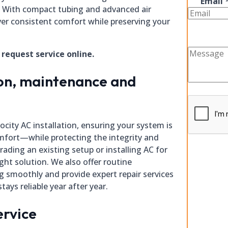
Email
. With compact tubing and advanced air
iver consistent comfort while preserving your
r request service online.
ion, maintenance and
ocity AC installation, ensuring your system is
fort—while protecting the integrity and
ading an existing setup or installing AC for
ight solution. We also offer routine
 smoothly and provide expert repair services
tays reliable year after year.
ervice