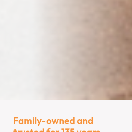
Family-owned and
trusted for 135 years