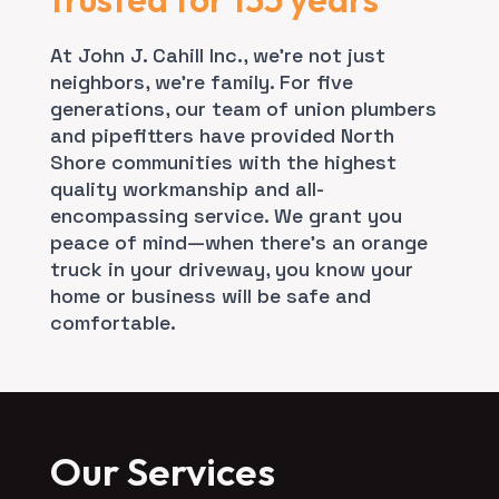
At John J. Cahill Inc., we’re not just
neighbors, we’re family. For five
generations, our team of union plumbers
and pipefitters have provided North
Shore communities with the highest
quality workmanship and all-
encompassing service. We grant you
peace of mind—when there’s an orange
truck in your driveway, you know your
home or business will be safe and
comfortable.
Our Services