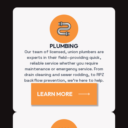
PLUMBING
Our team of licensed, union plumbers are
experts in their field—providing quick,
reliable service whether you require
maintenance or emergency service. From
drain cleaning and sewer rodding, to RPZ
backflow prevention, we’re here to help.
LEARN MORE