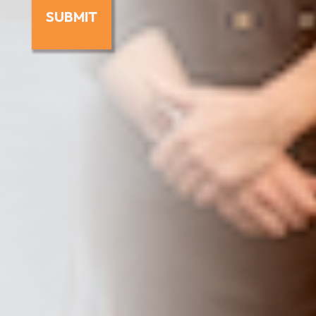
SUBMIT