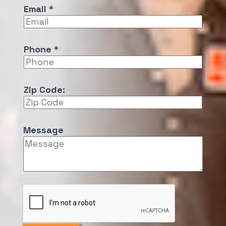
Email
*
e
N
a
m
Phone
*
e
E
m
Zip Code:
a
i
l
Message