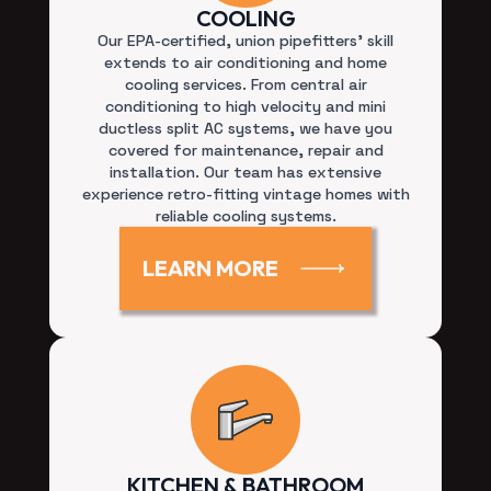
Our EPA-certified, union pipefitters’ skill
extends to air conditioning and home
cooling services. From central air
conditioning to high velocity and mini
ductless split AC systems, we have you
covered for maintenance, repair and
installation. Our team has extensive
experience retro-fitting vintage homes with
reliable cooling systems.
LEARN MORE
KITCHEN & BATHROOM
REMODEL