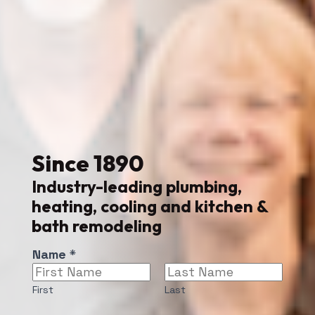
Since
1890
Industry-leading plumbing,
heating, cooling and kitchen &
bath remodeling
*
Name
*
P
h
First
Last
o
n