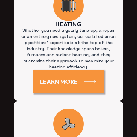
HEATING
Whether you need a yearly tune-up, a repair
or an entirely new system, our certified union
pipefitters’ expertise is at the top of the
industry. Their knowledge spans boilers,
furnaces and radiant heating, and they
customize their approach to maximize your
heating efficiency.
LEARN MORE
COOLING