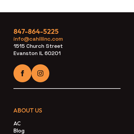
847-864-5225
info@cahillinc.com
1515 Church Street
Evanston IL 60201
ABOUT US
AC
Blog