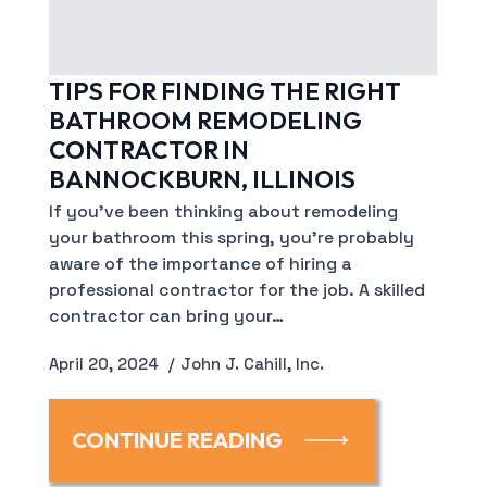
TIPS FOR FINDING THE RIGHT
BATHROOM REMODELING
CONTRACTOR IN
BANNOCKBURN, ILLINOIS
If you’ve been thinking about remodeling
your bathroom this spring, you’re probably
aware of the importance of hiring a
professional contractor for the job. A skilled
contractor can bring your…
April 20, 2024
John J. Cahill, Inc.
CONTINUE READING