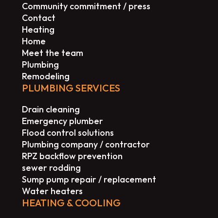
Community commitment / press
Contact
Heating
Home
Meet the team
Plumbing
Remodeling
PLUMBING SERVICES
Drain cleaning
Emergency plumber
Flood control solutions
Plumbing company / contractor
RPZ backflow prevention
sewer rodding
Sump pump repair / replacement
Water heaters
HEATING & COOLING