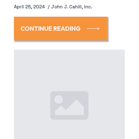
April 25, 2024
John J. Cahill, Inc.
CONTINUE READING