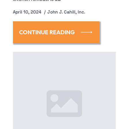
April 10, 2024
John J. Cahill, Inc.
CONTINUE READING