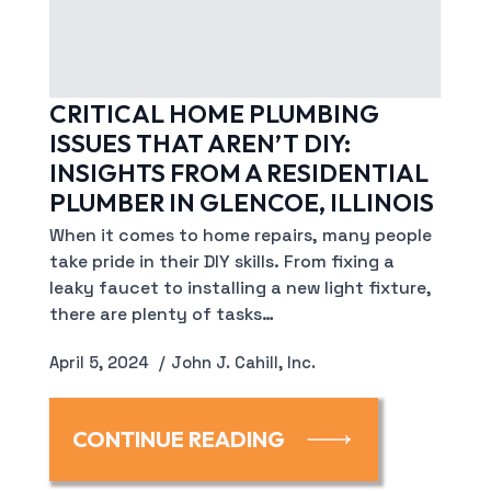
CRITICAL HOME PLUMBING
ISSUES THAT AREN’T DIY:
INSIGHTS FROM A RESIDENTIAL
PLUMBER IN GLENCOE, ILLINOIS
When it comes to home repairs, many people
take pride in their DIY skills. From fixing a
leaky faucet to installing a new light fixture,
there are plenty of tasks…
April 5, 2024
John J. Cahill, Inc.
CONTINUE READING