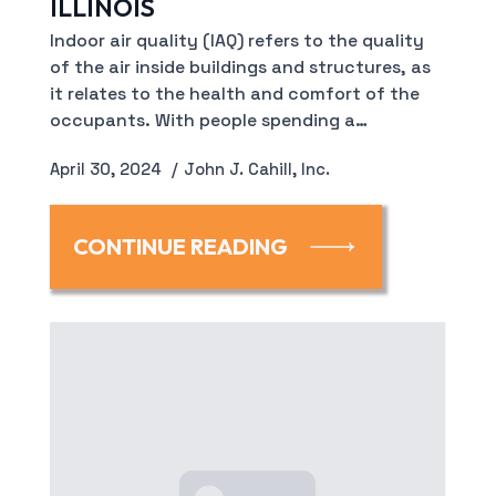
ILLINOIS
Indoor air quality (IAQ) refers to the quality
of the air inside buildings and structures, as
it relates to the health and comfort of the
occupants. With people spending a…
April 30, 2024
John J. Cahill, Inc.
CONTINUE READING