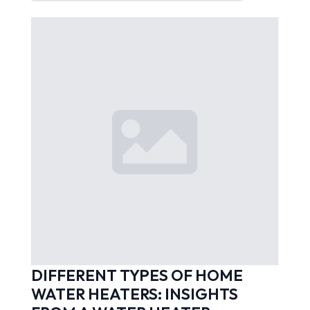
DIFFERENT TYPES OF HOME
WATER HEATERS: INSIGHTS