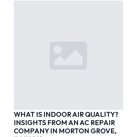
WHAT IS INDOOR AIR QUALITY?
INSIGHTS FROM AN AC REPAIR
COMPANY IN MORTON GROVE,