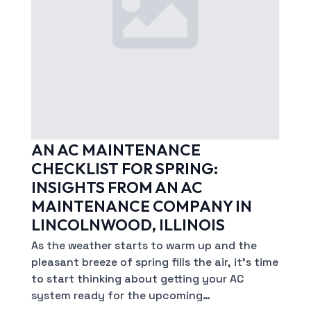
AN AC MAINTENANCE
CHECKLIST FOR SPRING:
INSIGHTS FROM AN AC
MAINTENANCE COMPANY IN
LINCOLNWOOD, ILLINOIS
As the weather starts to warm up and the
pleasant breeze of spring fills the air, it’s time
to start thinking about getting your AC
system ready for the upcoming…