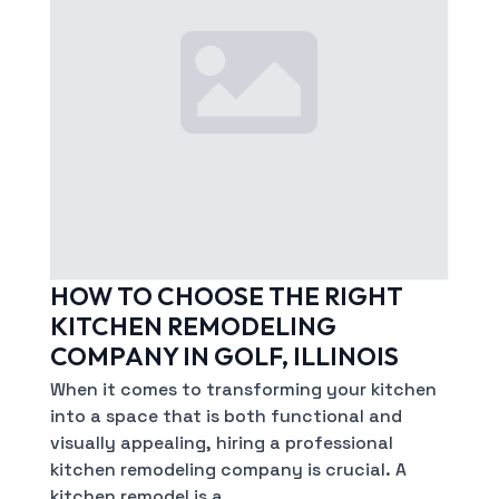
HOW TO CHOOSE THE RIGHT
KITCHEN REMODELING
COMPANY IN GOLF, ILLINOIS
When it comes to transforming your kitchen
into a space that is both functional and
visually appealing, hiring a professional
kitchen remodeling company is crucial. A
kitchen remodel is a…