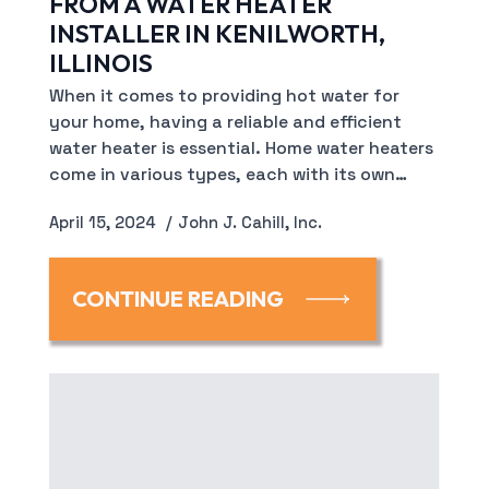
FROM A WATER HEATER
INSTALLER IN KENILWORTH,
ILLINOIS
When it comes to providing hot water for
your home, having a reliable and efficient
water heater is essential. Home water heaters
come in various types, each with its own…
April 15, 2024
John J. Cahill, Inc.
CONTINUE READING