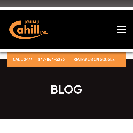
CALL 24/7:
847-864-5225
REVIEW US ON GOOGLE
BLOG