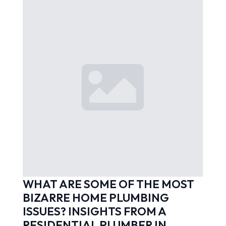
WHAT ARE SOME OF THE MOST
BIZARRE HOME PLUMBING
ISSUES? INSIGHTS FROM A
RESIDENTIAL PLUMBER IN