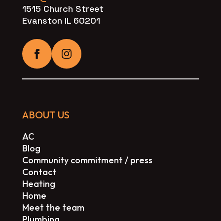
1515 Church Street
Evanston IL 60201
ABOUT US
AC
Blog
Community commitment / press
Contact
Heating
Home
Meet the team
Plumbing