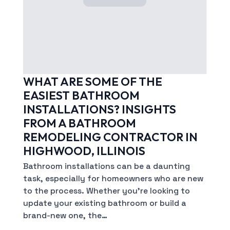
WHAT ARE SOME OF THE
EASIEST BATHROOM
INSTALLATIONS? INSIGHTS
FROM A BATHROOM
REMODELING CONTRACTOR IN
HIGHWOOD, ILLINOIS
Bathroom installations can be a daunting
task, especially for homeowners who are new
to the process. Whether you’re looking to
update your existing bathroom or build a
brand-new one, the…