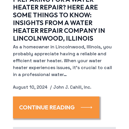
HEATER REPAIR? HERE ARE
SOME THINGS TO KNOW:
INSIGHTS FROM A WATER
HEATER REPAIR COMPANY IN
LINCOLNWOOD, ILLINOIS
As a homeowner in Lincolnwood, Illinois, you
probably appreciate having a reliable and
efficient water heater. When your water
heater experiences issues, it’s crucial to call
in a professional water…
August 10, 2024
John J. Cahill, Inc.
CONTINUE READING