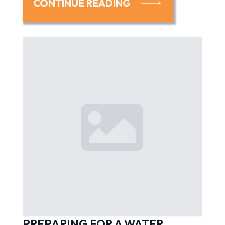
CONTINUE READING
PREPARING FOR A WATER