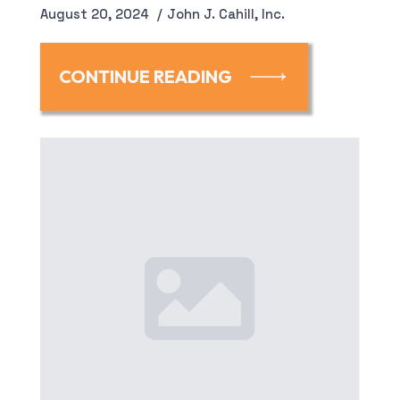
August 20, 2024
John J. Cahill, Inc.
CONTINUE READING