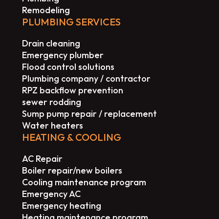
Remodeling
PLUMBING SERVICES
Drain cleaning
Emergency plumber
Flood control solutions
Plumbing company / contractor
RPZ backflow prevention
sewer rodding
Sump pump repair / replacement
Water heaters
HEATING & COOLING
AC Repair
Boiler repair/new boilers
Cooling maintenance program
Emergency AC
Emergency heating
Heating maintenance program