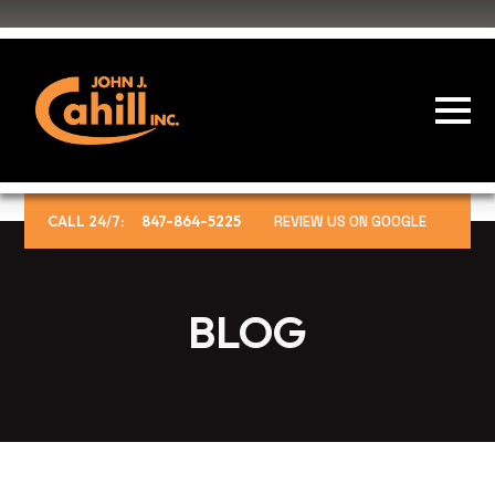
CALL 24/7:
847-864-5225
REVIEW US ON GOOGLE
BLOG