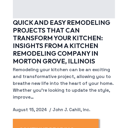
QUICK AND EASY REMODELING
PROJECTS THAT CAN
TRANSFORM YOUR KITCHEN:
INSIGHTS FROM A KITCHEN
REMODELING COMPANY IN
MORTON GROVE, ILLINOIS
Remodeling your kitchen can be an exciting
and transformative project, allowing you to
breathe new life into the heart of your home.
Whether you’re looking to update the style,
improve…
August 15, 2024
John J. Cahill, Inc.