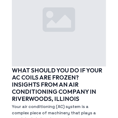
WHAT SHOULD YOU DO IF YOUR
AC COILS ARE FROZEN?
INSIGHTS FROM AN AIR
CONDITIONING COMPANY IN
RIVERWOODS, ILLINOIS
Your air conditioning (AC) system is a
complex piece of machinery that plays a