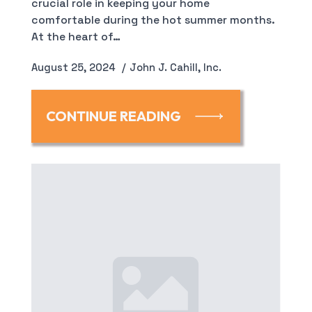
crucial role in keeping your home
comfortable during the hot summer months.
At the heart of…
August 25, 2024
John J. Cahill, Inc.
CONTINUE READING