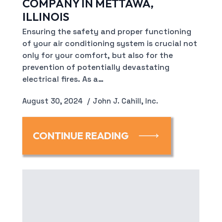
COMPANY IN METTAWA,
ILLINOIS
Ensuring the safety and proper functioning
of your air conditioning system is crucial not
only for your comfort, but also for the
prevention of potentially devastating
electrical fires. As a…
August 30, 2024
John J. Cahill, Inc.
CONTINUE READING