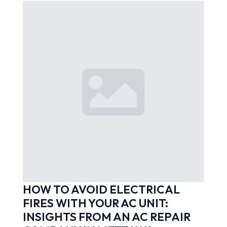
HOW TO AVOID ELECTRICAL
FIRES WITH YOUR AC UNIT:
INSIGHTS FROM AN AC REPAIR