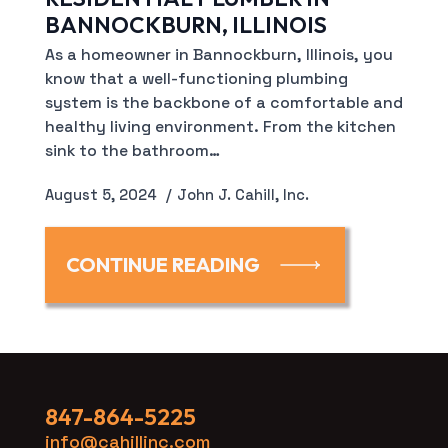
BANNOCKBURN, ILLINOIS
As a homeowner in Bannockburn, Illinois, you
know that a well-functioning plumbing
system is the backbone of a comfortable and
healthy living environment. From the kitchen
sink to the bathroom…
August 5, 2024
John J. Cahill, Inc.
CONTINUE READING
847-864-5225
info@cahillinc.com