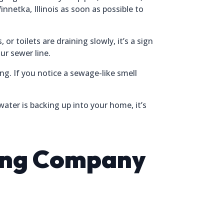
nnetka, Illinois as soon as possible to
r toilets are draining slowly, it’s a sign
ur sewer line.
ng. If you notice a sewage-like smell
ater is backing up into your home, it’s
ding Company