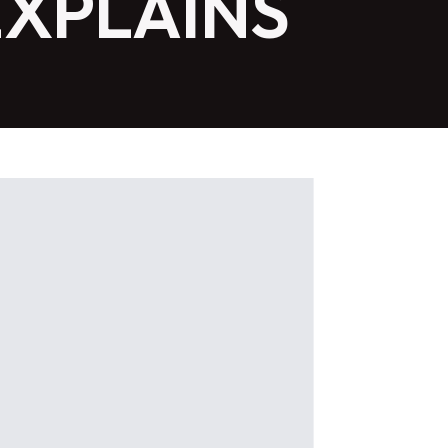
EXPLAINS