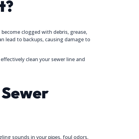
t?
n become clogged with debris, grease,
can lead to backups, causing damage to
effectively clean your sewer line and
r Sewer
gling sounds in your pipes, foul odors,