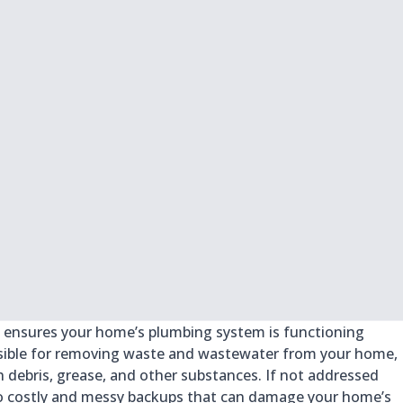
at ensures your home’s plumbing system is functioning
nsible for removing waste and wastewater from your home,
h debris, grease, and other substances. If not addressed
 to costly and messy backups that can damage your home’s