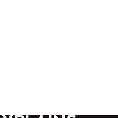
G
CONTACT
ABOUT
 GOOGLE
DING? A
PANY IN