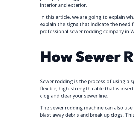
interior and exterior.
In this article, we are going to explain w
explain the signs that indicate the need f
professional sewer rodding company in Wi
How Sewer R
Sewer rodding is the process of using a sp
flexible, high-strength cable that is ins
clog and clear your sewer line.
The sewer rodding machine can also use w
blast away debris and break up clogs. T