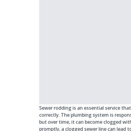
Sewer rodding is an essential service th
correctly. The plumbing system is respo
but over time, it can become clogged wit
promptly, a clogged sewer line can lead