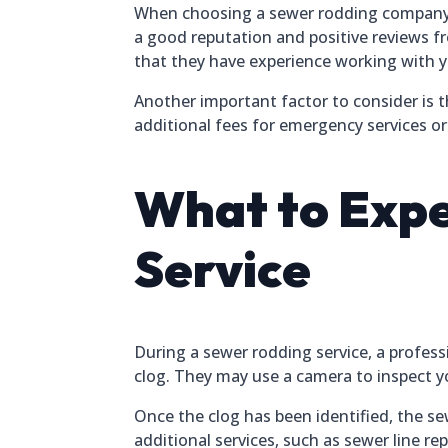
When choosing a sewer rodding company in 
a good reputation and positive reviews f
that they have experience working with 
Another important factor to consider is 
additional fees for emergency services or
What to Expe
Service
During a sewer rodding service, a profess
clog. They may use a camera to inspect yo
Once the clog has been identified, the s
additional services, such as sewer line r