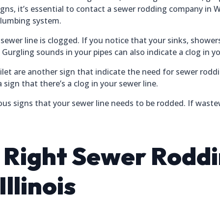
gns, it’s essential to contact a sewer rodding company in Wi
plumbing system.
wer line is clogged. If you notice that your sinks, showers, o
. Gurgling sounds in your pipes can also indicate a clog in yo
let are another sign that indicate the need for sewer roddi
 sign that there’s a clog in your sewer line.
ous signs that your sewer line needs to be rodded. If wastew
e Right Sewer Rod
llinois