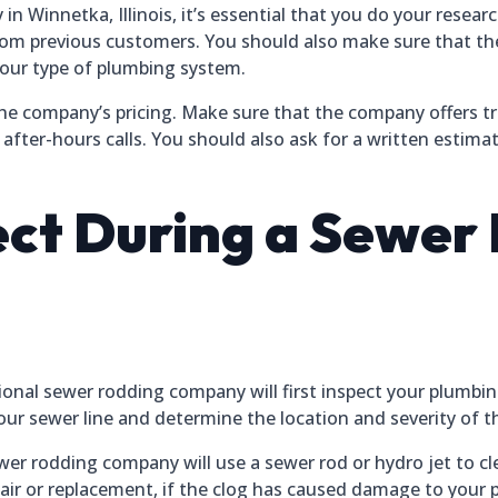
Winnetka, Illinois, it’s essential that you do your researc
rom previous customers. You should also make sure that th
your type of plumbing system.
the company’s pricing. Make sure that the company offers t
 after-hours calls. You should also ask for a written estima
ct During a Sewer
ional sewer rodding company will first inspect your plumbin
ur sewer line and determine the location and severity of t
ewer rodding company will use a sewer rod or hydro jet to 
epair or replacement, if the clog has caused damage to your