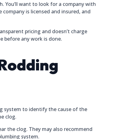
h. You’ll want to look for a company with
e company is licensed and insured, and
ransparent pricing and doesn’t charge
te before any work is done.
 Rodding
g system to identify the cause of the
he clog.
clear the clog. They may also recommend
 plumbing system.