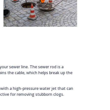
your sewer line. The sewer rod is a
pins the cable, which helps break up the
with a high-pressure water jet that can
ffective for removing stubborn clogs.