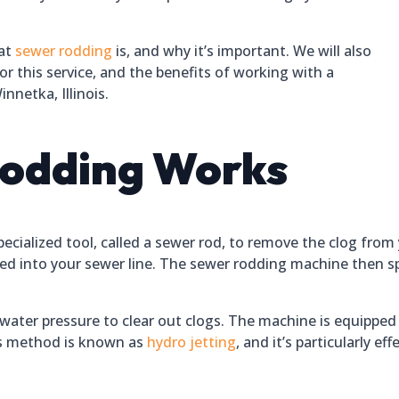
hat
sewer rodding
is, and why it’s important. We will also
or this service, and the benefits of working with a
nnetka, Illinois.
odding Works
ecialized tool, called a sewer rod, to remove the clog from 
erted into your sewer line. The sewer rodding machine then s
ater pressure to clear out clogs. The machine is equipped 
his method is known as
hydro jetting
, and it’s particularly e