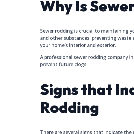
Why Is Sewer
Sewer rodding is crucial to maintaining 
and other substances, preventing waste 
your home’s interior and exterior.
A professional sewer rodding company in W
prevent future clogs.
Signs that I
Rodding
There are several signs that indicate the 