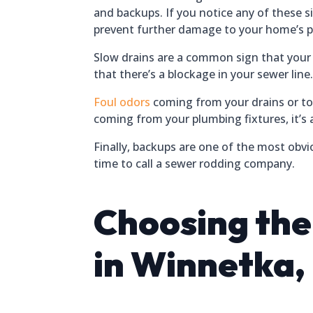
and backups. If you notice any of these si
prevent further damage to your home’s 
Slow drains are a common sign that your se
that there’s a blockage in your sewer line
Foul odors
coming from your drains or toi
coming from your plumbing fixtures, it’s a
Finally, backups are one of the most obvi
time to call a sewer rodding company.
Choosing th
in Winnetka, I