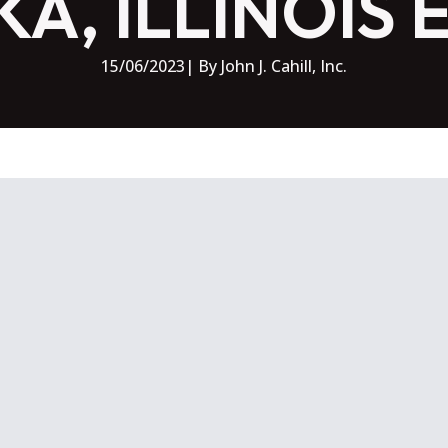
A, ILLINOIS 
15/06/2023
| By 
John J. Cahill, Inc.