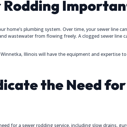
 Rodding Importan
your home’s plumbing system. Over time, your sewer line ca
and wastewater from flowing freely. A clogged sewer line 
innetka, Illinois will have the equipment and expertise to 
ndicate the Need fo
need for a sewer rodding service, including slow drains, gur