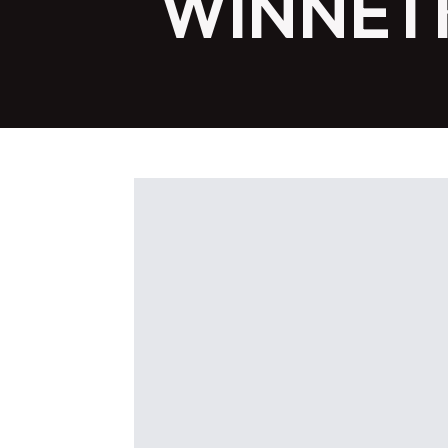
WINNETK