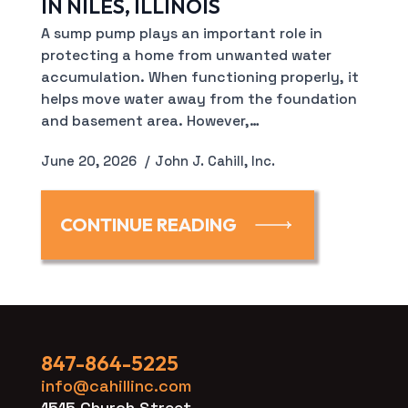
IN NILES, ILLINOIS
A sump pump plays an important role in
protecting a home from unwanted water
accumulation. When functioning properly, it
helps move water away from the foundation
and basement area. However,…
June 20, 2026
John J. Cahill, Inc.
CONTINUE READING
847-864-5225
info@cahillinc.com
1515 Church Street