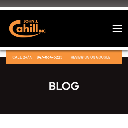
CALL 24/7:
847-864-5225
REVIEW US ON GOOGLE
BLOG