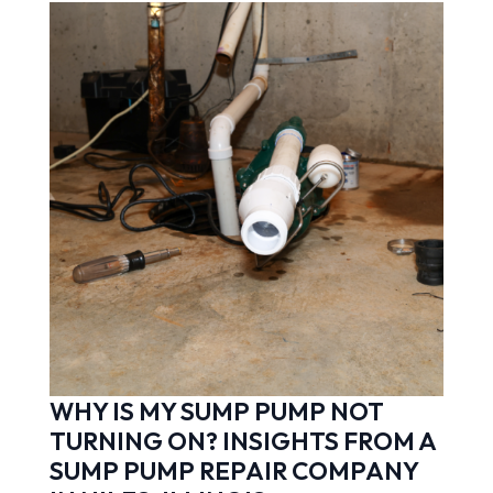
WHY IS MY SUMP PUMP NOT
TURNING ON? INSIGHTS FROM A
SUMP PUMP REPAIR COMPANY