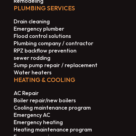
Remodeling
PLUMBING SERVICES
Drain cleaning
Emergency plumber
Flood control solutions
Plumbing company / contractor
RPZ backflow prevention
sewer rodding
Sump pump repair / replacement
Water heaters
HEATING & COOLING
AC Repair
Boiler repair/new boilers
Cooling maintenance program
Emergency AC
Emergency heating
Heating maintenance program