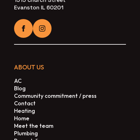
Evanston IL 60201
ABOUT US
AC
Blog
Community commitment / press
Contact
Heating
Home
Meet the team
Plumbing