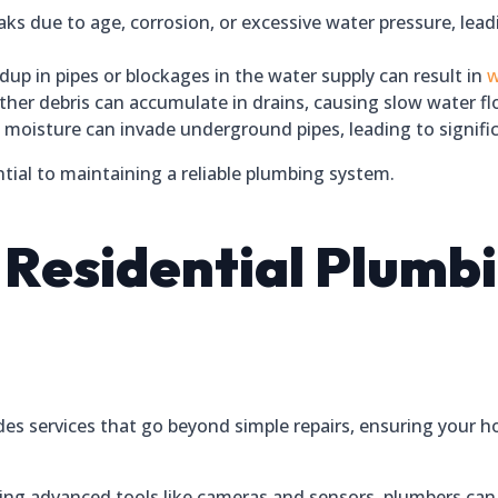
aks due to age, corrosion, or excessive water pressure, lea
up in pipes or blockages in the water supply can result in
w
ther debris can accumulate in drains, causing slow water f
moisture can invade underground pipes, leading to signifi
tial to maintaining a reliable plumbing system.
a Residential Plumb
des services that go beyond simple repairs, ensuring your 
ng advanced tools like cameras and sensors, plumbers can 