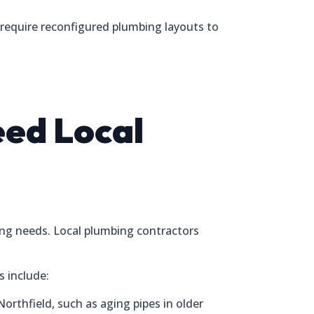
require reconfigured plumbing layouts to
ed Local
ing needs. Local plumbing contractors
s include:
thfield, such as aging pipes in older