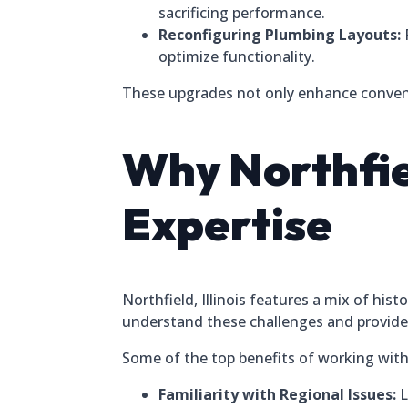
sacrificing performance.
Reconfiguring Plumbing Layouts:
optimize functionality.
These upgrades not only enhance conveni
Why Northfi
Expertise
Northfield, Illinois features a mix of h
understand these challenges and provide 
Some of the top benefits of working with a
Familiarity with Regional Issues:
L