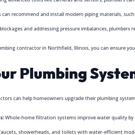
 can recommend and install modern piping materials, such 
 blockages and addressing pressure imbalances, plumbers re
lumbing contractor in Northfield, Illinois, you can ensure y
our Plumbing Syste
ntractors can help homeowners upgrade their plumbing sys
s:
Whole-home filtration systems improve water quality by
faucets, showerheads, and toilets with water-efficient mo