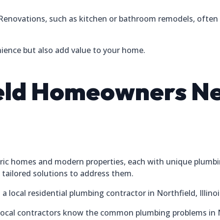
Renovations, such as kitchen or bathroom remodels, often 
ence but also add value to your home.
eld Homeowners Ne
istoric homes and modern properties, each with unique plumb
tailored solutions to address them.
 local residential plumbing contractor in Northfield, Illinoi
ocal contractors know the common plumbing problems in Nor