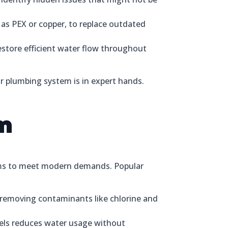
as PEX or copper, to replace outdated
store efficient water flow throughout
our plumbing system is in expert hands.
m
tems to meet modern demands. Popular
 removing contaminants like chlorine and
dels reduces water usage without