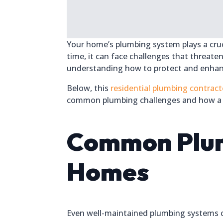
Your home’s plumbing system plays a cruci
time, it can face challenges that threate
understanding how to protect and enhanc
Below, this
residential plumbing contract
common plumbing challenges and how a 
Common Plumb
Homes
Even well-maintained plumbing systems c