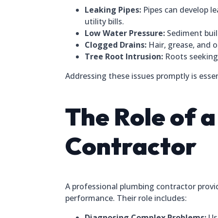
Leaking Pipes:
Pipes can develop le
utility bills.
Low Water Pressure:
Sediment build
Clogged Drains:
Hair, grease, and o
Tree Root Intrusion:
Roots seeking 
Addressing these issues promptly is essen
The Role of 
Contractor
A professional plumbing contractor provi
performance. Their role includes:
Diagnosing Complex Problems:
Usi