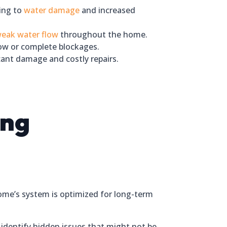
ding to
water damage
and increased
eak water flow
throughout the home.
low or complete blockages.
cant damage and costly repairs.
ing
home’s system is optimized for long-term
identify hidden issues that might not be