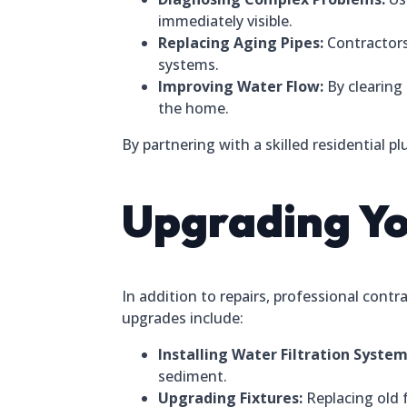
immediately visible.
Replacing Aging Pipes:
Contractors
systems.
Improving Water Flow:
By clearing
the home.
By partnering with a skilled residential p
Upgrading Y
In addition to repairs, professional co
upgrades include:
Installing Water Filtration System
sediment.
Upgrading Fixtures:
Replacing old 