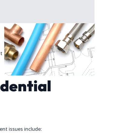
st
dential
nt issues include: