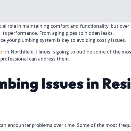
al role in maintaining comfort and functionality, but over
n its performance. From aging pipes to hidden leaks,
e your plumbing system is key to avoiding costly issues.
or
in Northfield, Illinois is going to outline some of the mo
professional can address them.
ing Issues in Resi
an encounter problems over time. Some of the most freque