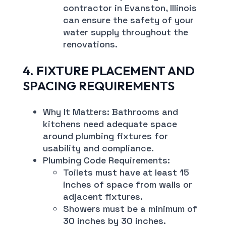
contractor in Evanston, Illinois
can ensure the safety of your
water supply throughout the
renovations.
4. FIXTURE PLACEMENT AND
SPACING REQUIREMENTS
Why It Matters: Bathrooms and
kitchens need adequate space
around plumbing fixtures for
usability and compliance.
Plumbing Code Requirements:
Toilets must have at least 15
inches of space from walls or
adjacent fixtures.
Showers must be a minimum of
30 inches by 30 inches.