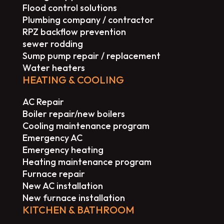
Flood control solutions
Plumbing company / contractor
RPZ backflow prevention
sewer rodding
Sump pump repair / replacement
Water heaters
HEATING & COOLING
AC Repair
Boiler repair/new boilers
Cooling maintenance program
Emergency AC
Emergency heating
Heating maintenance program
Furnace repair
New AC installation
New furnace installation
KITCHEN & BATHROOM