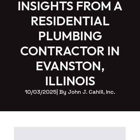
INSIGHTS FROM A
RESIDENTIAL
PLUMBING
CONTRACTOR IN
EVANSTON,
ILLINOIS
10/03/2025
| By 
John J. Cahill, Inc.