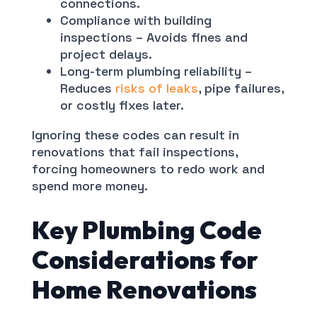
connections.
Compliance with building
inspections – Avoids fines and
project delays.
Long-term plumbing reliability –
Reduces
risks of leaks
, pipe failures,
or costly fixes later.
Ignoring these codes can result in
renovations that fail inspections,
forcing homeowners to redo work and
spend more money.
Key Plumbing Code
Considerations for
Home Renovations