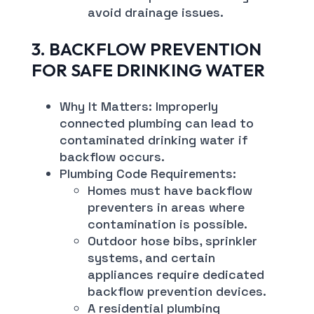
avoid drainage issues.
3. BACKFLOW PREVENTION
FOR SAFE DRINKING WATER
Why It Matters: Improperly
connected plumbing can lead to
contaminated drinking water if
backflow occurs.
Plumbing Code Requirements:
Homes must have backflow
preventers in areas where
contamination is possible.
Outdoor hose bibs, sprinkler
systems, and certain
appliances require dedicated
backflow prevention devices.
A residential plumbing