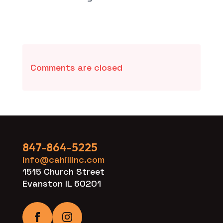
Comments are closed
847-864-5225
info@cahillinc.com
1515 Church Street
Evanston IL 60201