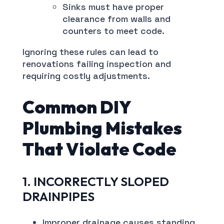
Sinks must have proper
clearance from walls and
counters to meet code.
Ignoring these rules can lead to
renovations failing inspection and
requiring costly adjustments.
Common DIY
Plumbing Mistakes
That Violate Code
1. INCORRECTLY SLOPED
DRAINPIPES
Improper drainage causes standing