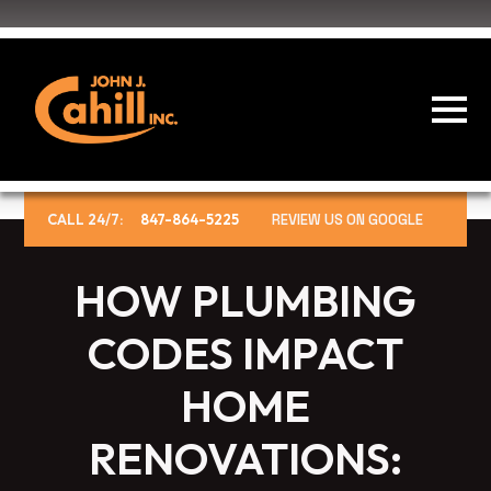
CALL 24/7:
847-864-5225
REVIEW US ON GOOGLE
HOW PLUMBING
CODES IMPACT
HOME
RENOVATIONS: