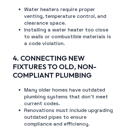
Water heaters require proper
venting, temperature control, and
clearance space.
Installing a water heater too close
to walls or combustible materials is
a code violation.
4. CONNECTING NEW
FIXTURES TO OLD, NON-
COMPLIANT PLUMBING
Many older homes have outdated
plumbing systems that don’t meet
current codes.
Renovations must include upgrading
outdated pipes to ensure
compliance and efficiency.