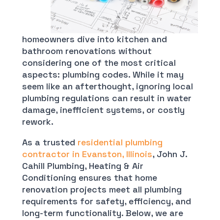
homeowners dive into kitchen and
bathroom renovations without
considering one of the most critical
aspects: plumbing codes. While it may
seem like an afterthought, ignoring local
plumbing regulations can result in water
damage, inefficient systems, or costly
rework.
As a trusted
residential plumbing
contractor in Evanston, Illinois
, John J.
Cahill Plumbing, Heating & Air
Conditioning ensures that home
renovation projects meet all plumbing
requirements for safety, efficiency, and
long-term functionality. Below, we are