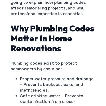
going to explain how plumbing codes
affect remodeling projects, and why
professional expertise is essential.
Why Plumbing Codes
Matter in Home
Renovations
Plumbing codes exist to protect
homeowners by ensuring:
Proper water pressure and drainage
– Prevents backups, leaks, and
inefficiencies.
Safe drinking water – Prevents
contamination from cross-