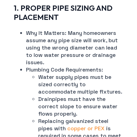
1. PROPER PIPE SIZING AND
PLACEMENT
Why It Matters: Many homeowners
assume any pipe size will work, but
using the wrong diameter can lead
to low water pressure or drainage
issues.
Plumbing Code Requirements:
Water supply pipes must be
sized correctly to
accommodate multiple fixtures.
Drainpipes must have the
correct slope to ensure water
flows properly.
Replacing galvanized steel
pipes with
copper or PEX
is
required in some cases to meet