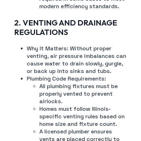
modern efficiency standards.
2. VENTING AND DRAINAGE
REGULATIONS
Why It Matters: Without proper
venting, air pressure imbalances can
cause water to drain slowly, gurgle,
or back up into sinks and tubs.
Plumbing Code Requirements:
All plumbing fixtures must be
properly vented to prevent
airlocks.
Homes must follow Illinois-
specific venting rules based on
home size and fixture count.
A licensed plumber ensures
vents are placed correctly to