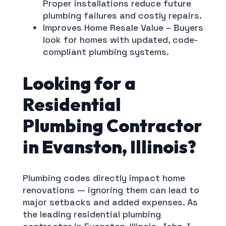
Proper installations reduce future
plumbing failures and costly repairs.
Improves Home Resale Value – Buyers
look for homes with updated, code-
compliant plumbing systems.
Looking for a
Residential
Plumbing Contractor
in Evanston, Illinois?
Plumbing codes directly impact home
renovations — ignoring them can lead to
major setbacks and added expenses. As
the leading residential plumbing