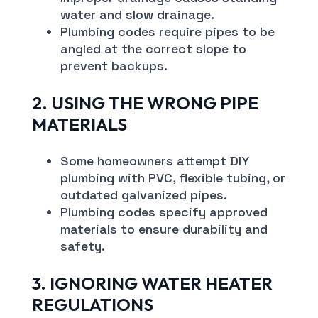
water and slow drainage.
Plumbing codes require pipes to be
angled at the correct slope to
prevent backups.
2. USING THE WRONG PIPE
MATERIALS
Some homeowners attempt DIY
plumbing with PVC, flexible tubing, or
outdated galvanized pipes.
Plumbing codes specify approved
materials to ensure durability and
safety.
3. IGNORING WATER HEATER
REGULATIONS