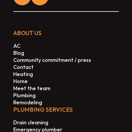
ABOUT US
AC
Blog
Community commitment / press
Contact
Heating
Home
Meet the team
Plumbing
Remodeling
PLUMBING SERVICES
Drain cleaning
Emergency plumber