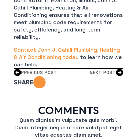
contractor in Evanston, Illinois, John J.
Cahill Plumbing, Heating & Air
Conditioning ensures that all renovations
meet plumbing code requirements for
safety, efficiency, and long-term
reliability.
Contact John J. Cahill Plumbing, Heating
& Air Conditioning today
to learn how we
can help.
PREVIOUS POST
NEXT POST
SHARE
COMMENTS
Quam dignissim vulputate quis morbi.
Diam integer neque ornare volutpat eget
vitae egestas diam amet.