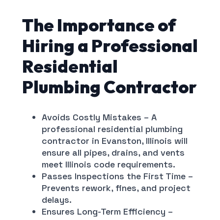
The Importance of
Hiring a Professional
Residential
Plumbing Contractor
Avoids Costly Mistakes – A
professional residential plumbing
contractor in Evanston, Illinois will
ensure all pipes, drains, and vents
meet Illinois code requirements.
Passes Inspections the First Time –
Prevents rework, fines, and project
delays.
Ensures Long-Term Efficiency –