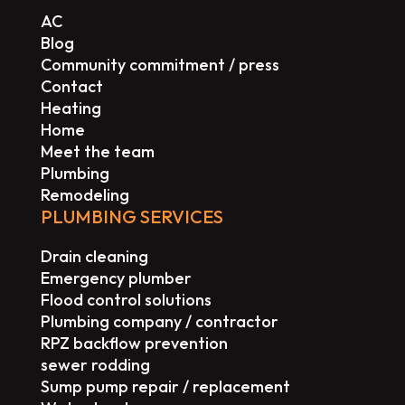
AC
Blog
Community commitment / press
Contact
Heating
Home
Meet the team
Plumbing
Remodeling
PLUMBING SERVICES
Drain cleaning
Emergency plumber
Flood control solutions
Plumbing company / contractor
RPZ backflow prevention
sewer rodding
Sump pump repair / replacement