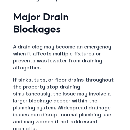
Major Drain
Blockages
A drain clog may become an emergency
when it affects multiple fixtures or
prevents wastewater from draining
altogether.
If sinks, tubs, or floor drains throughout
the property stop draining
simultaneously, the issue may involve a
larger blockage deeper within the
plumbing system. Widespread drainage
issues can disrupt normal plumbing use
and may worsen if not addressed
promptly.