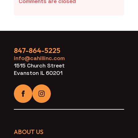
Comments are closed
847-864-5225
info@cahillinc.com
1515 Church Street
Evanston IL 60201
ABOUT US