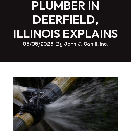
PLUMBER IN
DEERFIELD,
ILLINOIS EXPLAINS
05/05/2026
| By 
John J. Cahill, Inc.