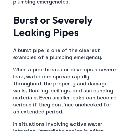
plumbing emergencies.
Burst or Severely
Leaking Pipes
A burst pipe is one of the clearest
examples of a plumbing emergency.
When a pipe breaks or develops a severe
leak, water can spread rapidly
throughout the property and damage
walls, flooring, ceilings, and surrounding
materials. Even smaller leaks can become
serious if they continue unchecked for
an extended period.
In situations involving active water
intrusion, immediate action is often