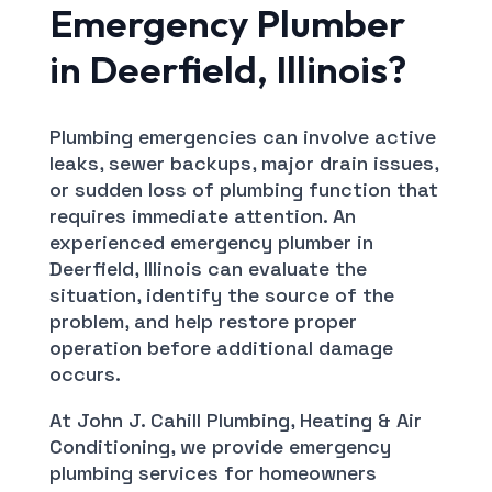
Emergency Plumber
in Deerfield, Illinois?
Plumbing emergencies can involve active
leaks, sewer backups, major drain issues,
or sudden loss of plumbing function that
requires immediate attention. An
experienced emergency plumber in
Deerfield, Illinois can evaluate the
situation, identify the source of the
problem, and help restore proper
operation before additional damage
occurs.
At John J. Cahill Plumbing, Heating & Air
Conditioning, we provide emergency
plumbing services for homeowners