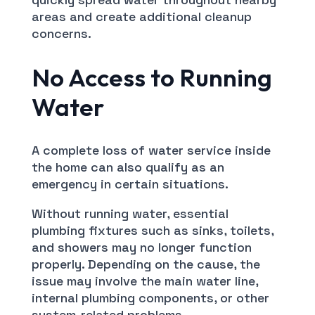
areas and create additional cleanup
concerns.
No Access to Running
Water
A complete loss of water service inside
the home can also qualify as an
emergency in certain situations.
Without running water, essential
plumbing fixtures such as sinks, toilets,
and showers may no longer function
properly. Depending on the cause, the
issue may involve the main water line,
internal plumbing components, or other
system-related problems.