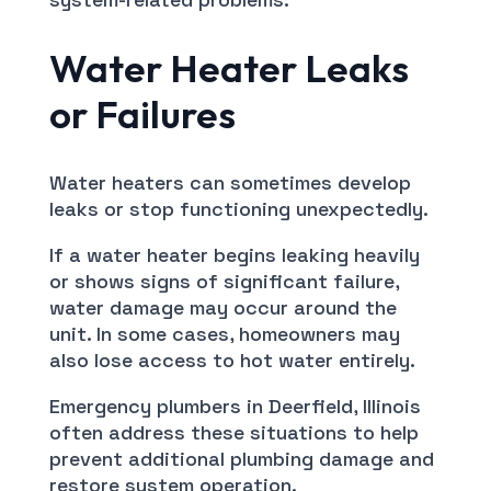
Water Heater Leaks
or Failures
Water heaters can sometimes develop
leaks or stop functioning unexpectedly.
If a water heater begins leaking heavily
or shows signs of significant failure,
water damage may occur around the
unit. In some cases, homeowners may
also lose access to hot water entirely.
Emergency plumbers in Deerfield, Illinois
often address these situations to help
prevent additional plumbing damage and
restore system operation.