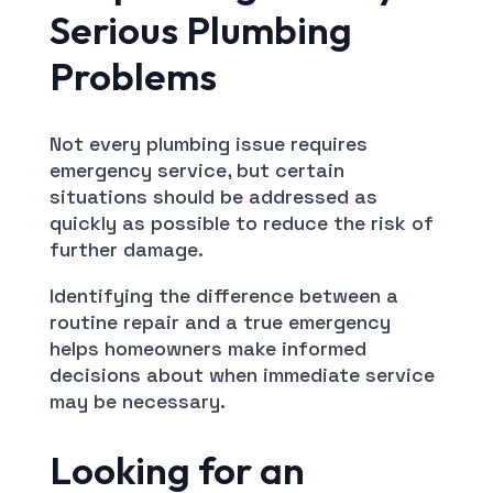
Serious Plumbing
Problems
Not every plumbing issue requires
emergency service, but certain
situations should be addressed as
quickly as possible to reduce the risk of
further damage.
Identifying the difference between a
routine repair and a true emergency
helps homeowners make informed
decisions about when immediate service
may be necessary.
Looking for an