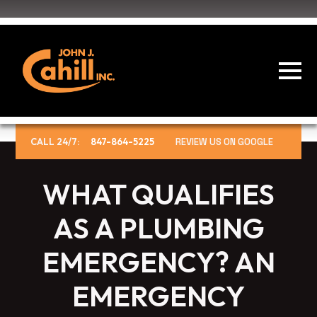
CALL 24/7:
847-864-5225
REVIEW US ON GOOGLE
WHAT QUALIFIES
AS A PLUMBING
EMERGENCY? AN
EMERGENCY