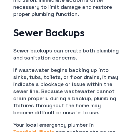
necessary to limit damage and restore
proper plumbing function.
Sewer Backups
Sewer backups can create both plumbing
and sanitation concerns.
If wastewater begins backing up into
sinks, tubs, toilets, or floor drains, it may
indicate a blockage or issue within the
sewer line. Because wastewater cannot
drain properly during a backup, plumbing
fixtures throughout the home may
become difficult or unsafe to use.
Your local emergency plumber in
Deerfield, Illinois
can evaluate the cause