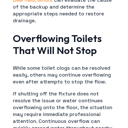
of the backup and determine the
appropriate steps needed to restore
drainage.
Overflowing Toilets
That Will Not Stop
While some toilet clogs can be resolved
easily, others may continue overflowing
even after attempts to stop the flow.
If shutting off the fixture does not
resolve the issue or water continues
overflowing onto the floor, the situation
may require immediate professional
attention. Continuous overflow can
quickly spread water throughout nearby