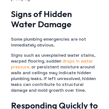
Signs of Hidden
Water Damage
Some plumbing emergencies are not
immediately obvious.
Signs such as unexplained water stains,
warped flooring, sudden
drops in water
pressure,
or persistent moisture around
walls and ceilings may indicate hidden
plumbing leaks. If left unresolved, hidden
leaks can contribute to structural
damage and mold growth over time.
Responding Quickly to