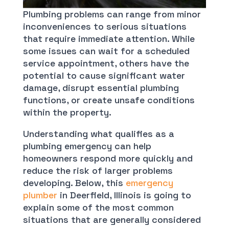
Plumbing problems can range from minor
inconveniences to serious situations
that require immediate attention. While
some issues can wait for a scheduled
service appointment, others have the
potential to cause significant water
damage, disrupt essential plumbing
functions, or create unsafe conditions
within the property.
Understanding what qualifies as a
plumbing emergency can help
homeowners respond more quickly and
reduce the risk of larger problems
developing. Below, this
emergency
plumber
in Deerfield, Illinois is going to
explain some of the most common
situations that are generally considered