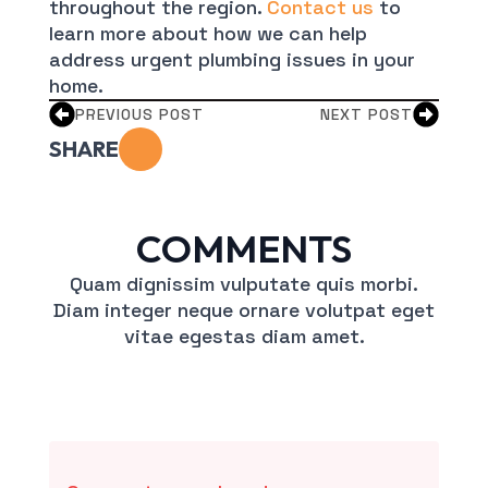
throughout the region.
Contact us
to
learn more about how we can help
address urgent plumbing issues in your
home.
PREVIOUS POST
NEXT POST
SHARE
COMMENTS
Quam dignissim vulputate quis morbi.
Diam integer neque ornare volutpat eget
vitae egestas diam amet.