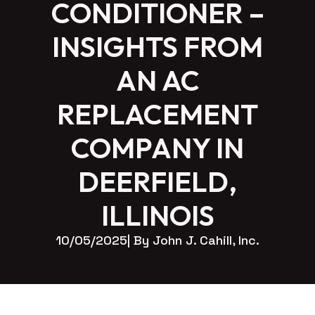
CONDITIONER –
INSIGHTS FROM
AN AC
REPLACEMENT
COMPANY IN
DEERFIELD,
ILLINOIS
10/05/2025
| By 
John J. Cahill, Inc.