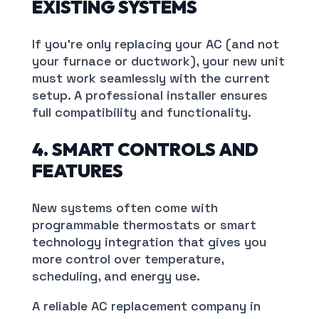
EXISTING SYSTEMS
If you’re only replacing your AC (and not
your furnace or ductwork), your new unit
must work seamlessly with the current
setup. A professional installer ensures
full compatibility and functionality.
4. SMART CONTROLS AND
FEATURES
New systems often come with
programmable thermostats or smart
technology integration that gives you
more control over temperature,
scheduling, and energy use.
A reliable AC replacement company in