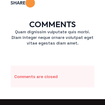
SHARE
COMMENTS
Quam dignissim vulputate quis morbi.
Diam integer neque ornare volutpat eget
vitae egestas diam amet.
Comments are closed