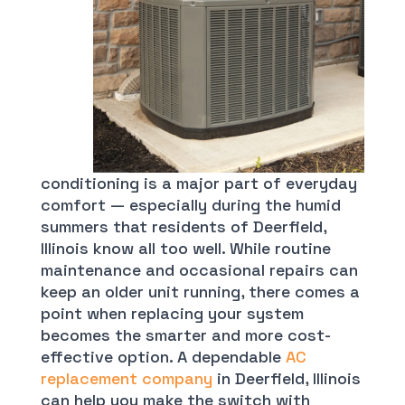
conditioning is a major part of everyday
comfort — especially during the humid
summers that residents of Deerfield,
Illinois know all too well. While routine
maintenance and occasional repairs can
keep an older unit running, there comes a
point when replacing your system
becomes the smarter and more cost-
effective option. A dependable
AC
replacement company
in Deerfield, Illinois
can help you make the switch with