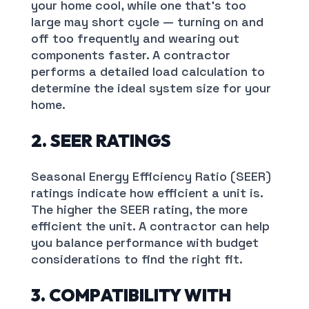
your home cool, while one that’s too
large may short cycle — turning on and
off too frequently and wearing out
components faster. A contractor
performs a detailed load calculation to
determine the ideal system size for your
home.
2. SEER RATINGS
Seasonal Energy Efficiency Ratio (SEER)
ratings indicate how efficient a unit is.
The higher the SEER rating, the more
efficient the unit. A contractor can help
you balance performance with budget
considerations to find the right fit.
3. COMPATIBILITY WITH