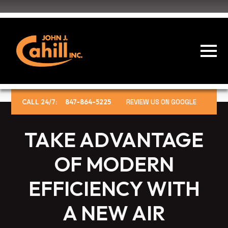
CALL 24/7:
847-864-5225
REVIEW US ON GOOGLE
TAKE ADVANTAGE
OF MODERN
EFFICIENCY WITH
A NEW AIR