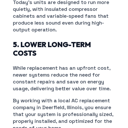
Today’s units are designed to run more
quietly, with insulated compressor
cabinets and variable-speed fans that
produce less sound even during high-
output operation.
5. LOWER LONG-TERM
COSTS
While replacement has an upfront cost,
newer systems reduce the need for
constant repairs and save on energy
usage, delivering better value over time.
By working with a local AC replacement
company in Deerfield, Illinois, you ensure
that your system is professionally sized,
properly installed, and optimized for the
needs of your home.