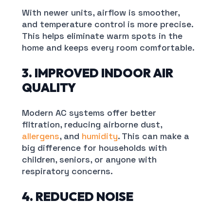
With newer units, airflow is smoother,
and temperature control is more precise.
This helps eliminate warm spots in the
home and keeps every room comfortable.
3. IMPROVED INDOOR AIR
QUALITY
Modern AC systems offer better
filtration, reducing airborne dust,
allergens
, and
humidity
. This can make a
big difference for households with
children, seniors, or anyone with
respiratory concerns.
4. REDUCED NOISE