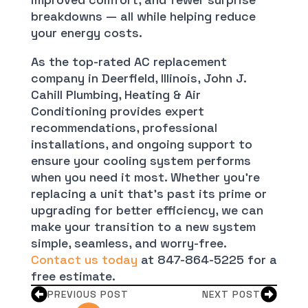
breakdowns — all while helping reduce
your energy costs.
As the top-rated AC replacement
company in Deerfield, Illinois, John J.
Cahill Plumbing, Heating & Air
Conditioning provides expert
recommendations, professional
installations, and ongoing support to
ensure your cooling system performs
when you need it most. Whether you’re
replacing a unit that’s past its prime or
upgrading for better efficiency, we can
make your transition to a new system
simple, seamless, and worry-free.
Contact us today
at 847-864-5225 for a
free estimate.
PREVIOUS POST
NEXT POST