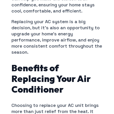
confidence, ensuring your home stays
cool, comfortable, and efficient.
Replacing your AC system is a big
decision, but it’s also an opportunity to
upgrade your home’s energy
performance, improve airflow, and enjoy
more consistent comfort throughout the
season.
Benefits of
Replacing Your Air
Conditioner
Choosing to replace your AC unit brings
more than just relief from the heat. It