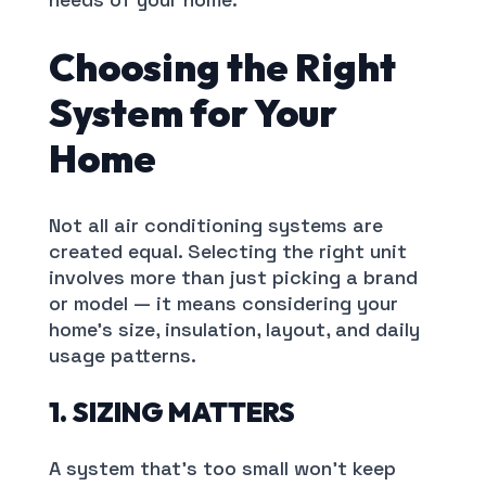
Choosing the Right
System for Your
Home
Not all air conditioning systems are
created equal. Selecting the right unit
involves more than just picking a brand
or model — it means considering your
home’s size, insulation, layout, and daily
usage patterns.
1. SIZING MATTERS
A system that’s too small won’t keep