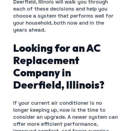
Deerfield, Illinois will walk you through
each of these decisions and help you
choose a system that performs well for
your household, both now and in the
years ahead.
Looking for an AC
Replacement
Company in
Deerfield, Illinois?
If your current air conditioner is no
longer keeping up, now is the time to
consider an upgrade. A newer system can
offer more efficient performance,
improved comfort, and fewer surprise