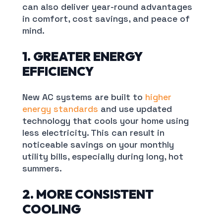
can also deliver year-round advantages
in comfort, cost savings, and peace of
mind.
1. GREATER ENERGY
EFFICIENCY
New AC systems are built to
higher
energy standards
and use updated
technology that cools your home using
less electricity. This can result in
noticeable savings on your monthly
utility bills, especially during long, hot
summers.
2. MORE CONSISTENT
COOLING