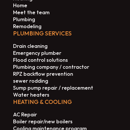
Home
Meet the team
Plumbing
Remodeling
PLUMBING SERVICES
Drain cleaning
Emergency plumber
Flood control solutions
Plumbing company / contractor
RPZ backflow prevention
sewer rodding
Sump pump repair / replacement
Water heaters
HEATING & COOLING
AC Repair
Boiler repair/new boilers
Cooling maintenance program