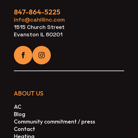
847-864-5225
info@cahillinc.com
1515 Church Street
Evanston IL 60201
ABOUT US
AC
Blog
Community commitment / press
Contact
Heating