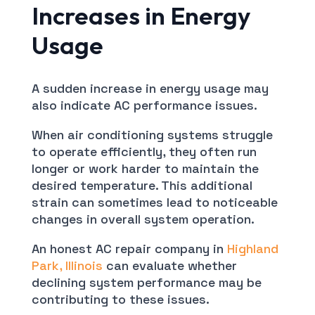
Increases in Energy
Usage
A sudden increase in energy usage may
also indicate AC performance issues.
When air conditioning systems struggle
to operate efficiently, they often run
longer or work harder to maintain the
desired temperature. This additional
strain can sometimes lead to noticeable
changes in overall system operation.
An honest AC repair company in
Highland
Park, Illinois
can evaluate whether
declining system performance may be
contributing to these issues.