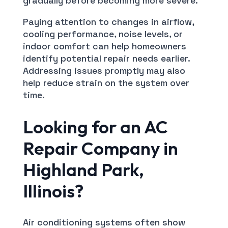
gradually before becoming more severe.
Paying attention to changes in airflow,
cooling performance, noise levels, or
indoor comfort can help homeowners
identify potential repair needs earlier.
Addressing issues promptly may also
help reduce strain on the system over
time.
Looking for an AC
Repair Company in
Highland Park,
Illinois?
Air conditioning systems often show