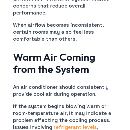
concerns that reduce overall
performance.
When airflow becomes inconsistent,
certain rooms may also feel less
comfortable than others.
Warm Air Coming
from the System
An air conditioner should consistently
provide cool air during operation.
If the system begins blowing warm or
room-temperature air, it may indicate a
problem affecting the cooling process.
Issues involving
refrigerant levels
,