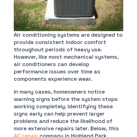
Air conditioning systems are designed to
provide consistent indoor comfort
throughout periods of heavy use.
However, like most mechanical systems,
air conditioners can develop
performance issues over time as
components experience wear.
In many cases, homeowners notice
warning signs before the system stops
working completely. Identifying these
signs early can help prevent larger
problems and reduce the likelihood of
more extensive repairs later. Below, this
AC repair
company in Highland Park,