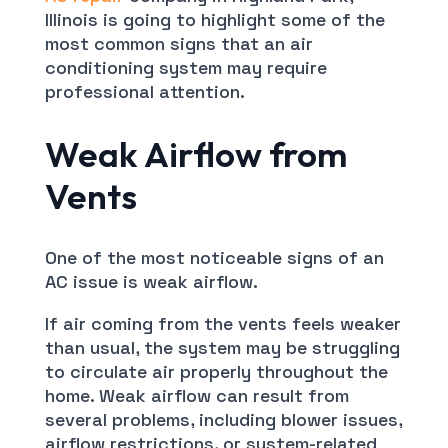
Illinois is going to highlight some of the
most common signs that an air
conditioning system may require
professional attention.
Weak Airflow from
Vents
One of the most noticeable signs of an
AC issue is weak airflow.
If air coming from the vents feels weaker
than usual, the system may be struggling
to circulate air properly throughout the
home. Weak airflow can result from
several problems, including blower issues,
airflow restrictions, or system-related