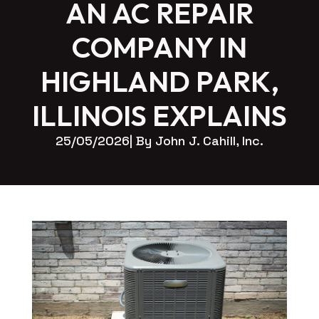
AN AC REPAIR
COMPANY IN
HIGHLAND PARK,
ILLINOIS EXPLAINS
25/05/2026
| By 
John J. Cahill, Inc.