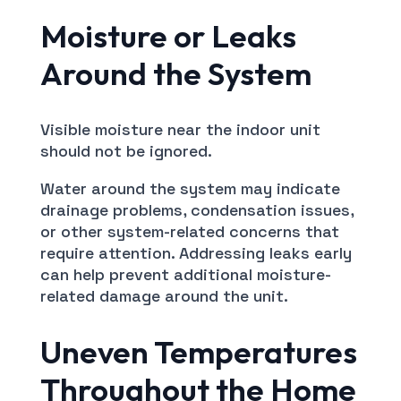
Moisture or Leaks
Around the System
Visible moisture near the indoor unit
should not be ignored.
Water around the system may indicate
drainage problems, condensation issues,
or other system-related concerns that
require attention. Addressing leaks early
can help prevent additional moisture-
related damage around the unit.
Uneven Temperatures
Throughout the Home