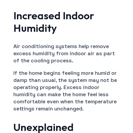
Increased Indoor
Humidity
Air conditioning systems help remove
excess humidity from indoor air as part
of the cooling process.
If the home begins feeling more humid or
damp than usual, the system may not be
operating properly. Excess indoor
humidity can make the home feel less
comfortable even when the temperature
settings remain unchanged.
Unexplained