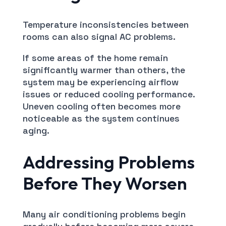
Temperature inconsistencies between
rooms can also signal AC problems.
If some areas of the home remain
significantly warmer than others, the
system may be experiencing airflow
issues or reduced cooling performance.
Uneven cooling often becomes more
noticeable as the system continues
aging.
Addressing Problems
Before They Worsen
Many air conditioning problems begin