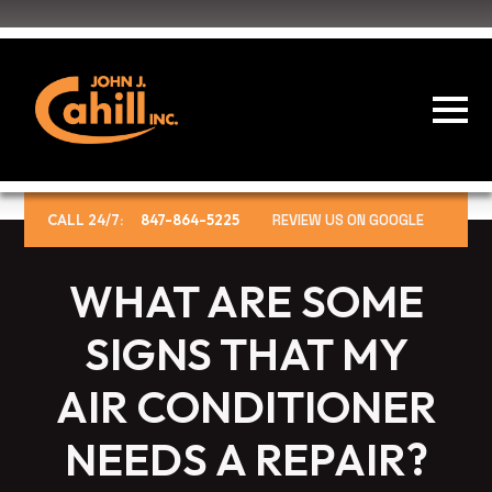
CALL 24/7:
847-864-5225
REVIEW US ON GOOGLE
WHAT ARE SOME
SIGNS THAT MY
AIR CONDITIONER
NEEDS A REPAIR?