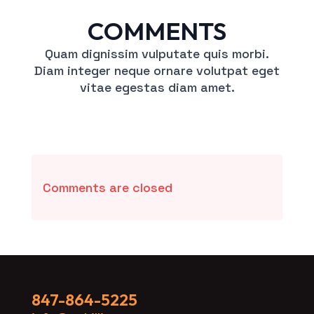
COMMENTS
Quam dignissim vulputate quis morbi.
Diam integer neque ornare volutpat eget
vitae egestas diam amet.
Comments are closed
847-864-5225