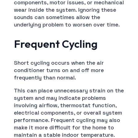
components, motor issues, or mechanical
wear inside the system. Ignoring these
sounds can sometimes allow the
underlying problem to worsen over time.
Frequent Cycling
Short cycling occurs when the air
conditioner turns on and off more
frequently than normal.
This can place unnecessary strain on the
system and may indicate problems
involving airflow, thermostat function,
electrical components, or overall system
performance. Frequent cycling may also
make it more difficult for the home to
maintain a stable indoor temperature.