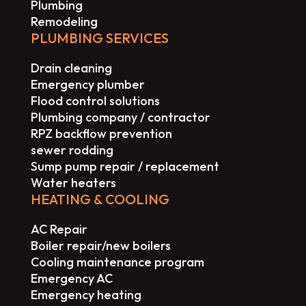
Plumbing
Remodeling
PLUMBING SERVICES
Drain cleaning
Emergency plumber
Flood control solutions
Plumbing company / contractor
RPZ backflow prevention
sewer rodding
Sump pump repair / replacement
Water heaters
HEATING & COOLING
AC Repair
Boiler repair/new boilers
Cooling maintenance program
Emergency AC
Emergency heating