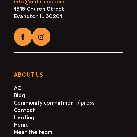
info@cahillinc.com
1515 Church Street
Evanston IL 60201
ABOUT US
AC
Blog
Community commitment / press
Contact
Heating
Home
Meet the team