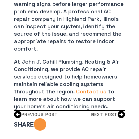
warning signs before larger performance
problems develop. A professional AC
repair company in Highland Park, Illinois
can inspect your system, identify the
source of the issue, and recommend the
appropriate repairs to restore indoor
comfort.
At John J. Cahill Plumbing, Heating & Air
Conditioning, we provide AC repair
services designed to help homeowners
maintain reliable cooling systems
throughout the region.
Contact us
to
learn more about how we can support
your home’s air conditioning needs.
PREVIOUS POST
NEXT POST
SHARE