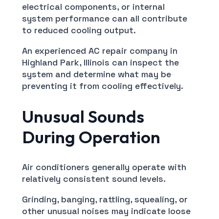
electrical components, or internal
system performance can all contribute
to reduced cooling output.
An experienced AC repair company in
Highland Park, Illinois can inspect the
system and determine what may be
preventing it from cooling effectively.
Unusual Sounds
During Operation
Air conditioners generally operate with
relatively consistent sound levels.
Grinding, banging, rattling, squealing, or
other unusual noises may indicate loose