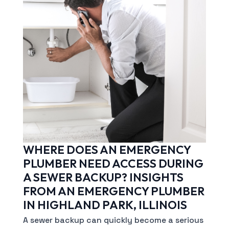
WHERE DOES AN EMERGENCY
PLUMBER NEED ACCESS DURING
A SEWER BACKUP? INSIGHTS
FROM AN EMERGENCY PLUMBER
IN HIGHLAND PARK, ILLINOIS
A sewer backup can quickly become a serious