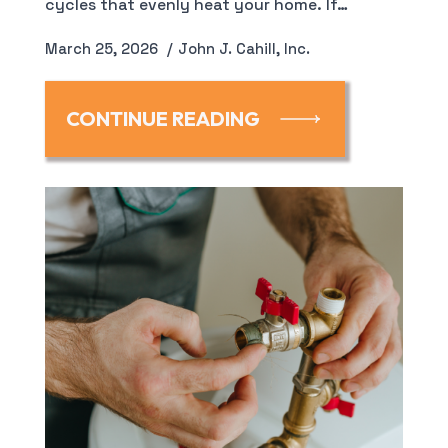
cycles that evenly heat your home. If…
March 25, 2026
John J. Cahill, Inc.
CONTINUE READING