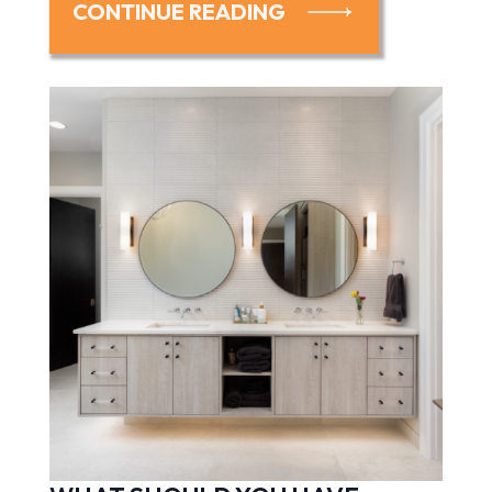
CONTINUE READING