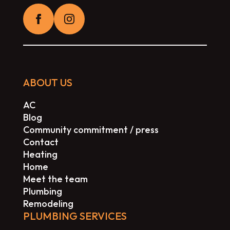
ABOUT US
AC
Blog
Community commitment / press
Contact
Heating
Home
Meet the team
Plumbing
Remodeling
PLUMBING SERVICES