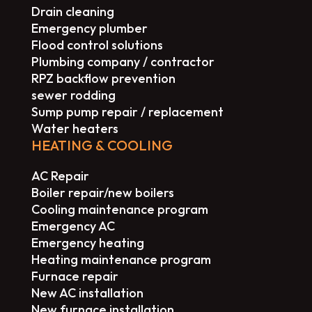
Drain cleaning
Emergency plumber
Flood control solutions
Plumbing company / contractor
RPZ backflow prevention
sewer rodding
Sump pump repair / replacement
Water heaters
HEATING & COOLING
AC Repair
Boiler repair/new boilers
Cooling maintenance program
Emergency AC
Emergency heating
Heating maintenance program
Furnace repair
New AC installation
New furnace installation