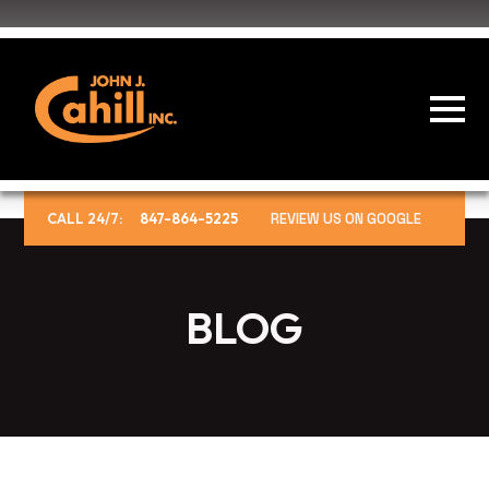
CALL 24/7:
847-864-5225
REVIEW US ON GOOGLE
BLOG