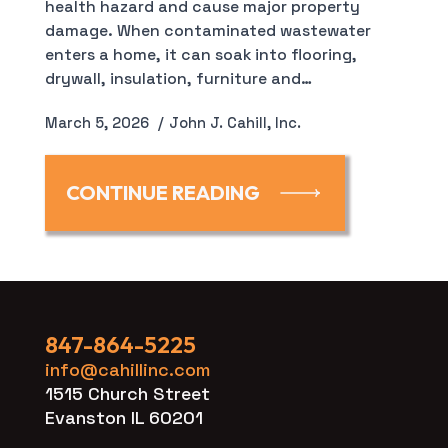
health hazard and cause major property
damage. When contaminated wastewater
enters a home, it can soak into flooring,
drywall, insulation, furniture and…
March 5, 2026
John J. Cahill, Inc.
CONTINUE READING
847-864-5225
info@cahillinc.com
1515 Church Street
Evanston IL 60201