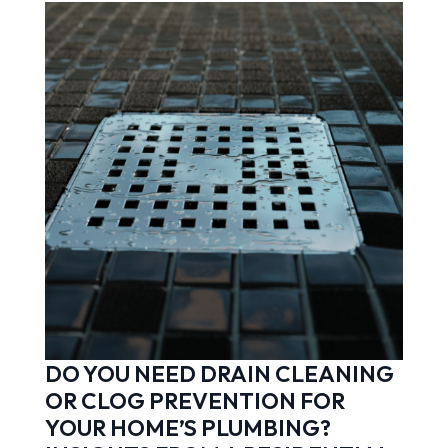
DO YOU NEED DRAIN CLEANING
OR CLOG PREVENTION FOR
YOUR HOME’S PLUMBING?