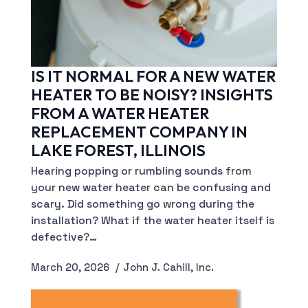
IS IT NORMAL FOR A NEW WATER
HEATER TO BE NOISY? INSIGHTS
FROM A WATER HEATER
REPLACEMENT COMPANY IN
LAKE FOREST, ILLINOIS
Hearing popping or rumbling sounds from
your new water heater can be confusing and
scary. Did something go wrong during the
installation? What if the water heater itself is
defective?…
March 20, 2026
John J. Cahill, Inc.