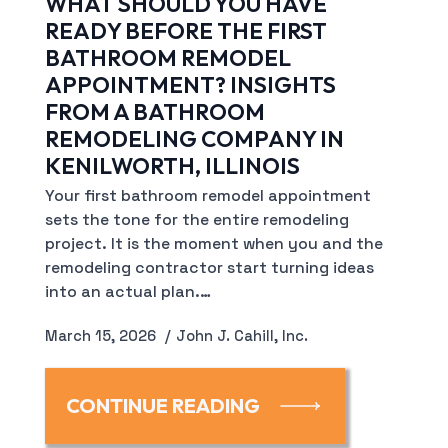
WHAT SHOULD YOU HAVE
READY BEFORE THE FIRST
BATHROOM REMODEL
APPOINTMENT? INSIGHTS
FROM A BATHROOM
REMODELING COMPANY IN
KENILWORTH, ILLINOIS
Your first bathroom remodel appointment
sets the tone for the entire remodeling
project. It is the moment when you and the
remodeling contractor start turning ideas
into an actual plan.…
March 15, 2026
John J. Cahill, Inc.
CONTINUE READING