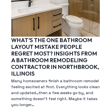
WHAT’S THE ONE BATHROOM
LAYOUT MISTAKE PEOPLE
REGRET MOST? INSIGHTS FROM
A BATHROOM REMODELING
CONTRACTOR IN NORTHBROOK,
ILLINOIS
Many homeowners finish a bathroom remodel
feeling excited at first. Everything looks clean
and updated…then a few weeks go by, and
something doesn’t feel right. Maybe it takes
you longer…