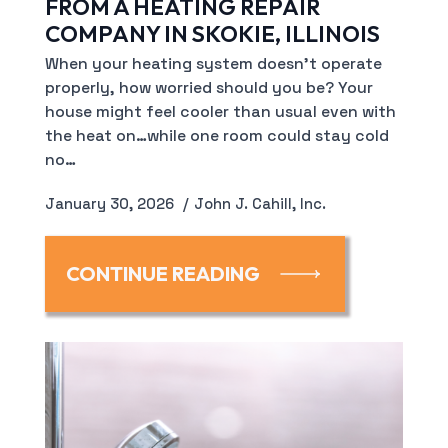
FROM A HEATING REPAIR
COMPANY IN SKOKIE, ILLINOIS
When your heating system doesn’t operate
properly, how worried should you be? Your
house might feel cooler than usual even with
the heat on…while one room could stay cold
no…
January 30, 2026
John J. Cahill, Inc.
CONTINUE READING