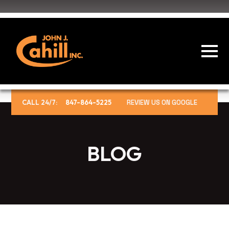
CALL 24/7:
847-864-5225
REVIEW US ON GOOGLE
BLOG