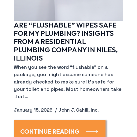
ARE “FLUSHABLE” WIPES SAFE
FOR MY PLUMBING? INSIGHTS
FROM A RESIDENTIAL
PLUMBING COMPANY IN NILES,
ILLINOIS
When you see the word “flushable” on a
package, you might assume someone has
already checked to make sure it’s safe for
your toilet and pipes. Most homeowners take
that…
January 15, 2026
John J. Cahill, Inc.
CONTINUE READING