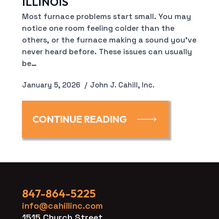
ILLINOIS
Most furnace problems start small. You may
notice one room feeling colder than the
others, or the furnace making a sound you’ve
never heard before. These issues can usually
be…
January 5, 2026
John J. Cahill, Inc.
CONTINUE READING
847-864-5225
info@cahillinc.com
1515 Church Street