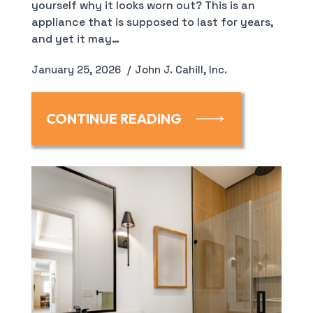
yourself why it looks worn out? This is an
appliance that is supposed to last for years,
and yet it may…
January 25, 2026
John J. Cahill, Inc.
CONTINUE READING