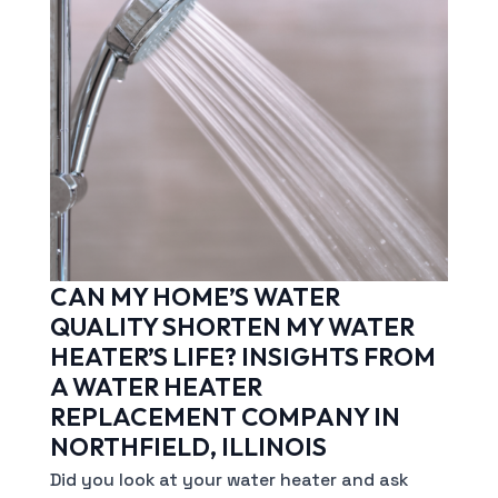
CAN MY HOME’S WATER
QUALITY SHORTEN MY WATER
HEATER’S LIFE? INSIGHTS FROM
A WATER HEATER
REPLACEMENT COMPANY IN
NORTHFIELD, ILLINOIS
Did you look at your water heater and ask