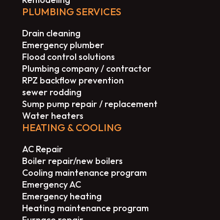
PLUMBING SERVICES
Drain cleaning
Emergency plumber
Flood control solutions
Plumbing company / contractor
RPZ backflow prevention
sewer rodding
Sump pump repair / replacement
Water heaters
HEATING & COOLING
AC Repair
Boiler repair/new boilers
Cooling maintenance program
Emergency AC
Emergency heating
Heating maintenance program
Furnace repair