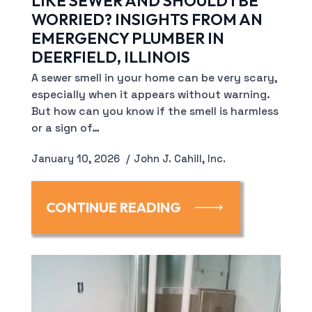
LIKE SEWER AND SHOULD I BE
WORRIED? INSIGHTS FROM AN
EMERGENCY PLUMBER IN
DEERFIELD, ILLINOIS
A sewer smell in your home can be very scary,
especially when it appears without warning.
But how can you know if the smell is harmless
or a sign of…
January 10, 2026
John J. Cahill, Inc.
CONTINUE READING