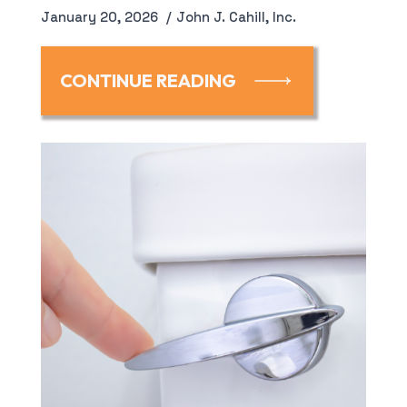
January 20, 2026
John J. Cahill, Inc.
CONTINUE READING