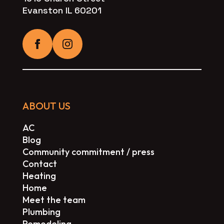
Evanston IL 60201
ABOUT US
AC
Blog
Community commitment / press
Contact
Heating
Home
Meet the team
Plumbing
Remodeling