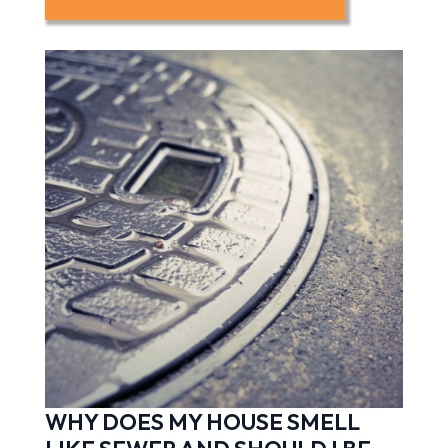
WHY DOES MY HOUSE SMELL