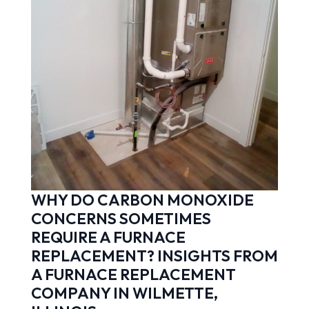
WHY DO CARBON MONOXIDE
CONCERNS SOMETIMES
REQUIRE A FURNACE
REPLACEMENT? INSIGHTS FROM
A FURNACE REPLACEMENT
COMPANY IN WILMETTE,