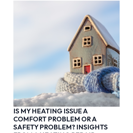
IS MY HEATING ISSUE A
COMFORT PROBLEM OR A
SAFETY PROBLEM? INSIGHTS